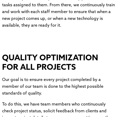
tasks assigned to them. From there, we continuously train
and work with each staff member to ensure that when a
new project comes up, or when a new technology is
available, they are ready for it.
QUALITY OPTIMIZATION
FOR ALL PROJECTS
Our goal is to ensure every project completed by a
member of our team is done to the highest possible
standards of quality.
To do this, we have team members who continuously
check project status, solicit feedback from clients and