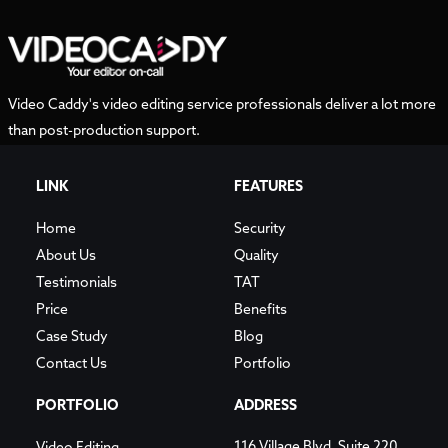
Video Caddy's video editing service professionals deliver a lot more
than post-production support.
LINK
FEATURES
Home
Security
About Us
Quality
Testimonials
TAT
Price
Benefits
Case Study
Blog
Contact Us
Portfolio
PORTFOLIO
ADDRESS
116 Village Blvd, Suite 220,