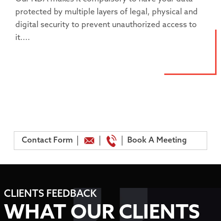
protected by multiple layers of legal, physical and
digital security to prevent unauthorized access to
it....
Contact Form
Book A Meeting
CLIENTS FEEDBACK
WHAT OUR CLIENTS