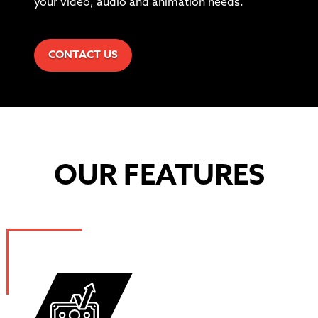
your video, audio and animation needs.
CONTACT US
OUR FEATURES