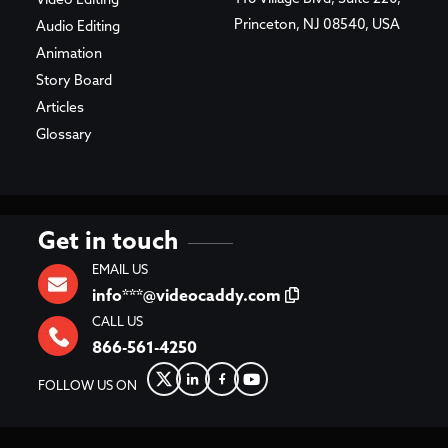
Video Editing
Princeton, NJ 08540, USA
Audio Editing
Animation
Story Board
Articles
Glossary
Get in touch
EMAIL US
info***@videocaddy.com
CALL US
866-561-4250
FOLLOW US ON