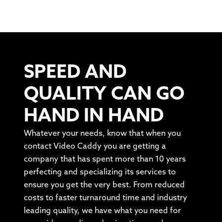
SPEED AND
QUALITY CAN GO
HAND IN HAND
Whatever your needs, know that when you
contact Video Caddy you are getting a
company that has spent more than 10 years
perfecting and specializing its services to
ensure you get the very best. From reduced
costs to faster turnaround time and industry
leading quality, we have what you need for