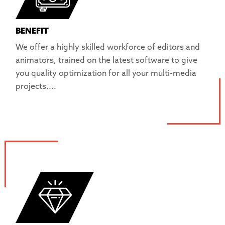
BENEFIT
We offer a highly skilled workforce of editors and
animators, trained on the latest software to give
you quality optimization for all your multi-media
projects....