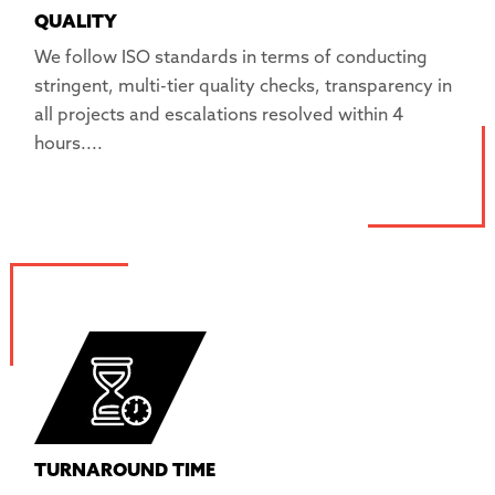
QUALITY
We follow ISO standards in terms of conducting
stringent, multi-tier quality checks, transparency in
all projects and escalations resolved within 4
hours....
TURNAROUND TIME