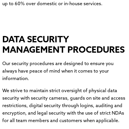
up to 60% over domestic or in-house services.
DATA SECURITY
MANAGEMENT PROCEDURES
Our security procedures are designed to ensure you
always have peace of mind when it comes to your
information.
We strive to maintain strict oversight of physical data
security with security cameras, guards on site and access
restrictions, digital security through logins, auditing and
encryption, and legal security with the use of strict NDAs
for all team members and customers when applicable.