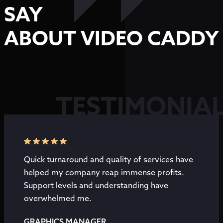
SAY
ABOUT VIDEO CADDY
TESTIMONIA
Quick turnaround and quality of services have
helped my company reap immense profits.
Support levels and understanding have
overwhelmed me.
GRAPHICS MANAGER