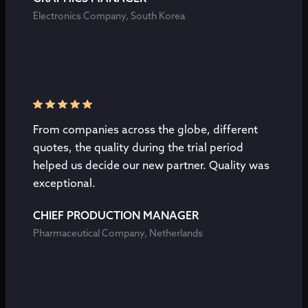
Electronics Company, South Korea
From companies across the globe, different
quotes, the quality during the trial period
helped us decide our new partner. Quality was
exceptional.
CHIEF PRODUCTION MANAGER
Pharmaceutical Company, Netherlands