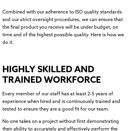
Combined with our adherence to ISO quality standards
and our strict oversight procedures, we can ensure that
the final product you receive will be under budget, on
time and of the highest possible quality. Here is how we
do it.
HIGHLY SKILLED AND
TRAINED WORKFORCE
Every member of our staff has at least 2-5 years of
experience when hired and is continuously trained and
tested to ensure they are a good fit for our team.
No one takes on a project without first demonstrating
their ability to accurately and effectively perform the