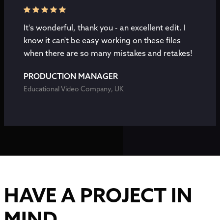
It's wonderful, thank you - an excellent edit. I
know it can't be easy working on these files
when there are so many mistakes and retakes!
PRODUCTION MANAGER
Educational Video Company, UK
HAVE A PROJECT IN