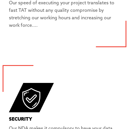
Our speed of executing your project translates to
fast TAT without any quality compromise by
stretching our working hours and increasing our
work force....
SECURITY
Our NDA makes it compulsory to have your data