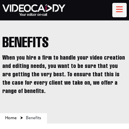
BENEFITS
When you hire a firm to handle your video creation
and editing needs, you want to be sure that you
are getting the very best. To ensure that this is
the case for every client we take on, we offer a
range of benefits.
Home
⮞
Benefits