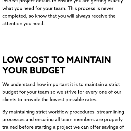
inspect project details to ensure you are getting exactly
what you need for your team. This process is never
completed, so know that you will always receive the
attention you need.
LOW COST TO MAINTAIN
YOUR BUDGET
We understand how important it is to maintain a strict
budget for your team so we strive for every one of our
clients to provide the lowest possible rates.
By maintaining strict workflow procedures, streamlining
processes and ensuring all team members are properly
trained before starting a project we can offer savings of