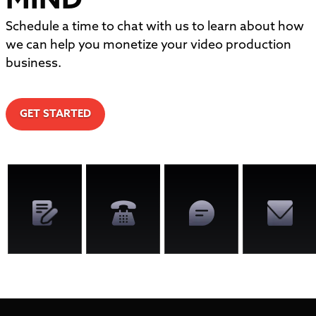
MIND
Schedule a time to chat with us to learn about how
we can help you monetize your video production
business.
GET STARTED