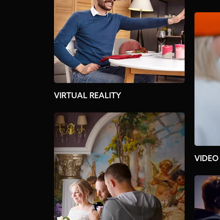
VIRTUAL REALITY
VIDEO