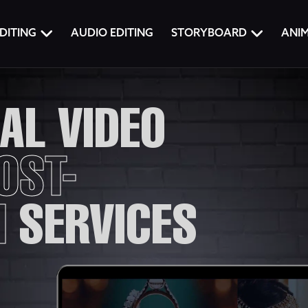
DITING
AUDIO EDITING
STORYBOARD
ANI
AL VIDEO
OST-
N
SERVICES