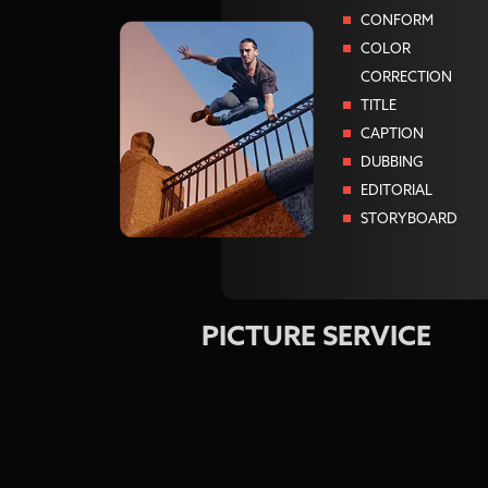
CONFORM
COLOR
CORRECTION
TITLE
CAPTION
DUBBING
EDITORIAL
STORYBOARD
PICTURE SERVICE