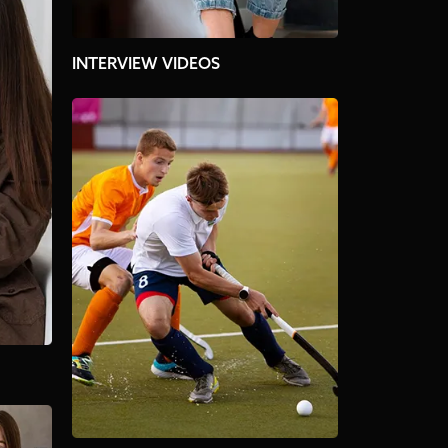
INTERVIEW VIDEOS