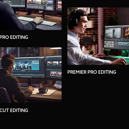
 PRO EDITING
PREMIER PRO EDITING
 CUT EDITING