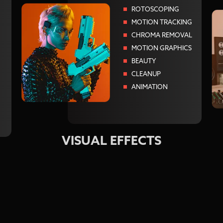
ROTOSCOPING
MOTION TRACKING
CHROMA REMOVAL
MOTION GRAPHICS
BEAUTY
CLEANUP
ANIMATION
VISUAL EFFECTS