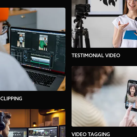
TESTIMONIAL VIDEO
 CLIPPING
VIDEO TAGGING