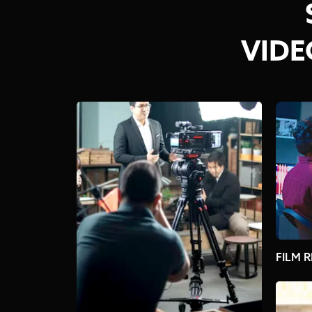
VIDE
FILM R