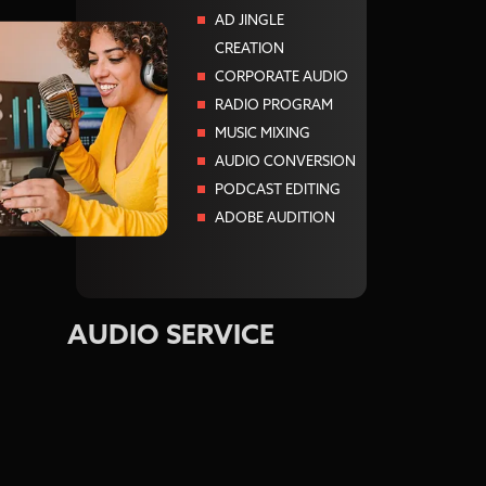
AD JINGLE
CREATION
CORPORATE AUDIO
RADIO PROGRAM
MUSIC MIXING
AUDIO CONVERSION
PODCAST EDITING
ADOBE AUDITION
AUDIO SERVICE