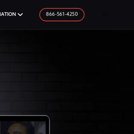
866-561-4250
MATION
🔍