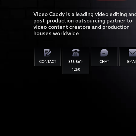
Video Caddy is a leading video editing an
post-production outsourcing partner to
video content creators and production
houses worldwide
CONTACT
866-561-
CHAT
EMAI
4250