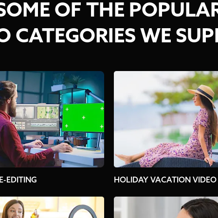
SOME OF THE POPULA
O CATEGORIES WE SU
E-EDITING
HOLIDAY VACATION VIDEO