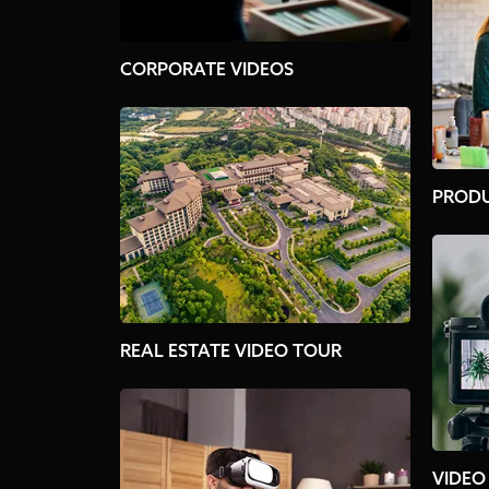
CORPORATE VIDEOS
PRODU
REAL ESTATE VIDEO TOUR
VIDEO