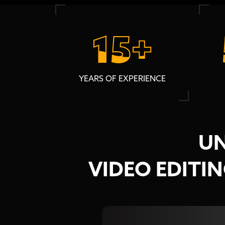
15+
15+
YEARS OF EXPERIENCE
UN
VIDEO EDITI