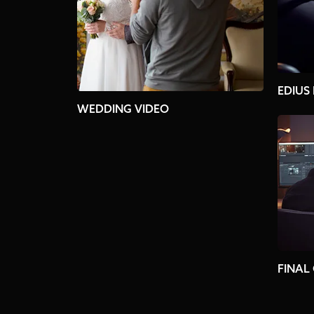
EDIUS
WEDDING VIDEO
FINAL