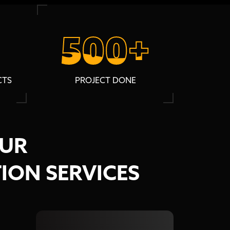
500+
500+
CTS
PROJECT DONE
OUR
ION SERVICES