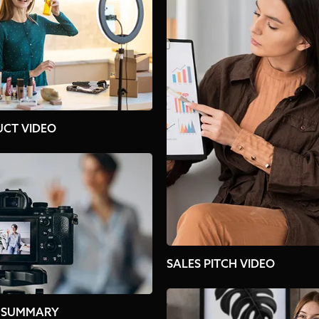
CT VIDEO
SALES PITCH VIDEO
 SUMMARY