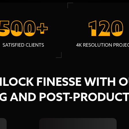
500+
500+
120
120
SATISFIED CLIENTS
4K RESOLUTION PROJE
LOCK FINESSE WITH 
NG AND POST-PRODUCT