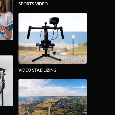
SPORTS VIDEO
VIDEO STABILIZING