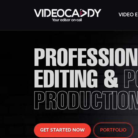
VIDEO E
PROFESSION
EDITING &
P
PRODUCTIO
GET STARTED NOW
PORTFOLIO