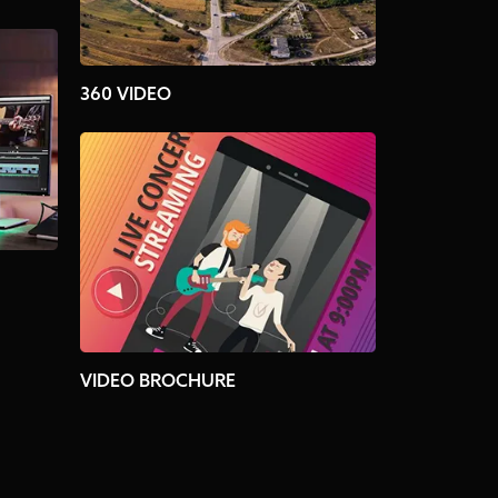
360 VIDEO
VIDEO BROCHURE