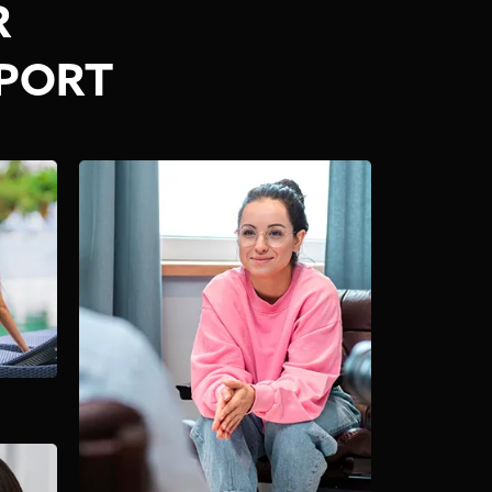
R
PPORT