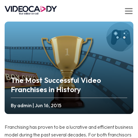
The Most Successful Video
Franchises in History
By admin
| Jun 16, 2015
Franchising has proven to be a lucrative and efficient business
model during the past several decades. For both franchisors