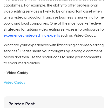
capabilities. For example, the ability to offer professional
video editing services is likely to be an important asset when
a new video production franchise business is marketing to the
public and local companies. One of the most cost-effective
strategies for adding video editing services is to outsource to
experienced video editing experts
such as Video Caddy.
What are your experiences with franchising and video editing
services? Please share your thoughts by leaving a comment
below and then use the social icons to send your comments
to social media circles.
– Video Caddy
Video Caddy
Related Post