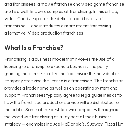
and franchisees, a movie franchise and video game franchise
are two well-known examples of franchising. In this article,
Video Caddy explores the definition and history of
franchising — and introduces a more recent franchising
alternative: Video production franchises.
What Is a Franchise?
Franchising is a business model that involves the use of a
licensing relationship to expand a business. The party
granting the license is called the franchisor; the individual or
company receiving the license is a franchisee. The franchisor
provides a trade name as well as an operating system and
support. Franchisees typically agree to legal guidelines as to
how the franchised product or service will be distributed to
the public. Some of the best-known companies throughout
the world use franchising as a key part of their business
strategy — examples include McDonald’s, Subway, Pizza Hut,