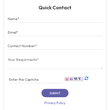
Quick Contact
Privacy Policy