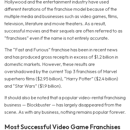
Hollywood and the entertainment industry have used
different iterations of the franchise model because of the
multiple media and businesses such as video games, films,
television, literature and movie theaters. As a result,
successful movies and their sequels are often referred to as
“franchises” even if the name is not entirely accurate.
The “Fast and Furious” franchise has been in recent news
and has produced gross receipts in excess of $1.2 billion in
domestic markets. However, these results are
overshadowed by the current Top 3 franchises of Marvel
superhero films ($2.95 billion), “Harry Potter” ($2.4 billion)
and “Star Wars” ($1.9 billion).
It should also be noted that a popular video-rental franchising
business — Blockbuster — has largely disappeared from the
scene. As with any business, nothing remains popular forever.
Most Successful Video Game Franchises