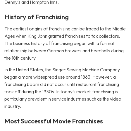
Denny’s and Hampton Inns.
History of Franchising
The earliest origins of franchising can be traced to the Middle
Ages when King John granted franchises to tax collectors.
The business history of franchising began with a formal
relationship between German brewers and beer halls during
the 18th century.
In the United States, the Singer Sewing Machine Company
began a more widespread use around 1863. However, a
franchising boom did not occur until restaurant franchising
took off during the 1930s. In today’s market, franchising is
particularly prevalent in service industries such as the video
industry.
Most Successful Movie Franchises