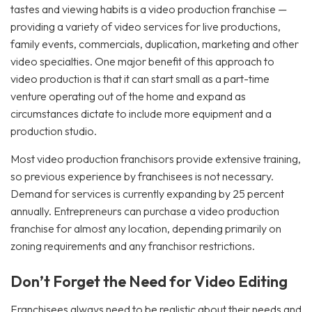
tastes and viewing habits is a video production franchise —
providing a variety of video services for live productions,
family events, commercials, duplication, marketing and other
video specialties. One major benefit of this approach to
video production is that it can start small as a part-time
venture operating out of the home and expand as
circumstances dictate to include more equipment and a
production studio.
Most video production franchisors provide extensive training,
so previous experience by franchisees is not necessary.
Demand for services is currently expanding by 25 percent
annually. Entrepreneurs can purchase a video production
franchise for almost any location, depending primarily on
zoning requirements and any franchisor restrictions.
Don’t Forget the Need for Video Editing
Franchisees always need to be realistic about their needs and