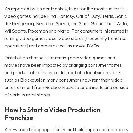
As reported by Insider Monkey, titles for the most successful
video games include Final Fantasy, Call of Duty, Tetris, Sonic
the Hedgehog, Need for Speed, the Sims, Grand Theft Auto,
Wii Sports, Pokemon and Mario. For consumers interested in
renting video games, local video stores (frequently franchise
operations) rent games as well as movie DVDs.
Distribution channels for renting both video games and
movies have been impacted by changing consumer tastes
and product obsolescence. Instead of a local video store
such as Blockbuster, many consumers now rent their video
entertainment from Redbox kiosks located inside and outside
of various retail stores.
How to Start a Video Production
Franchise
A new franchising opportunity that builds upon contemporary