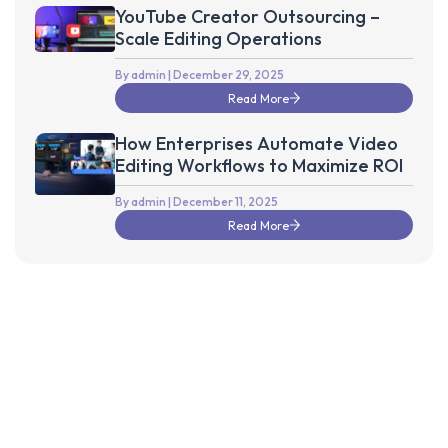
YouTube Creator Outsourcing –
Scale Editing Operations
By admin
| December 29, 2025
Read More
How Enterprises Automate Video
Editing Workflows to Maximize ROI
By admin
| December 11, 2025
Read More