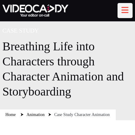
CASE STUDY
Breathing Life into
Characters through
AI Assistant
TEXT CHAT
Character Animation and
Disconnected
Storyboarding
Home
⮞
Animation
⮞
Case Study Character Animation