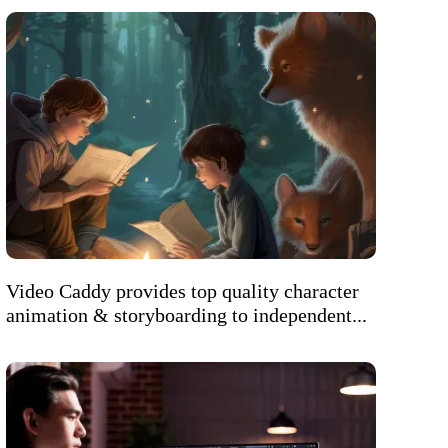
Video Caddy provides top quality character
animation & storyboarding to independent...
Welcome to AI Assistant
Ask us anything about our services, pricing,
turnaround times, or how we can help your
business.