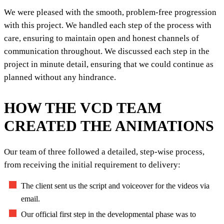
We were pleased with the smooth, problem-free progression
with this project. We handled each step of the process with
care, ensuring to maintain open and honest channels of
communication throughout. We discussed each step in the
project in minute detail, ensuring that we could continue as
planned without any hindrance.
HOW THE VCD TEAM
CREATED THE ANIMATIONS
Our team of three followed a detailed, step-wise process,
from receiving the initial requirement to delivery:
The client sent us the script and voiceover for the videos via
email.
Our official first step in the developmental phase was to