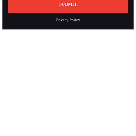
SUBMIT
Privacy Policy