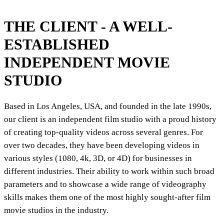
THE CLIENT - A WELL-
ESTABLISHED
INDEPENDENT MOVIE
STUDIO
Based in Los Angeles, USA, and founded in the late 1990s,
our client is an independent film studio with a proud history
of creating top-quality videos across several genres. For
over two decades, they have been developing videos in
various styles (1080, 4k, 3D, or 4D) for businesses in
different industries. Their ability to work within such broad
parameters and to showcase a wide range of videography
skills makes them one of the most highly sought-after film
movie studios in the industry.