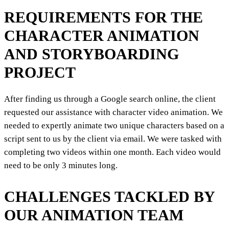
REQUIREMENTS FOR THE
CHARACTER ANIMATION
AND STORYBOARDING
PROJECT
After finding us through a Google search online, the client
requested our assistance with character video animation. We
needed to expertly animate two unique characters based on a
script sent to us by the client via email. We were tasked with
completing two videos within one month. Each video would
need to be only 3 minutes long.
CHALLENGES TACKLED BY
OUR ANIMATION TEAM