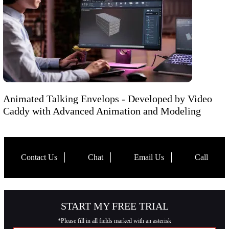
Animated Talking Envelops - Developed by Video
Caddy with Advanced Animation and Modeling
Contact Us
Chat
Email Us
Call
START MY FREE TRIAL
*Please fill in all fields marked with an asterisk