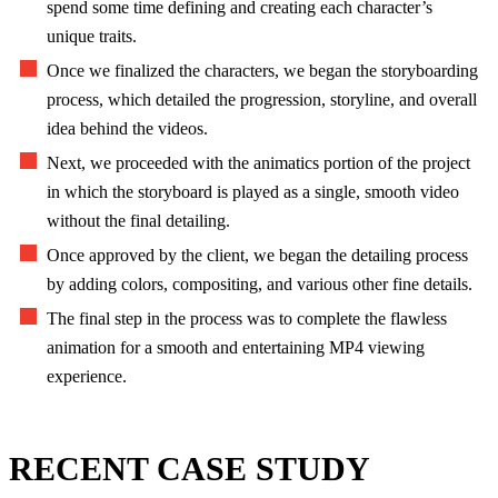
spend some time defining and creating each character’s
unique traits.
Once we finalized the characters, we began the storyboarding
process, which detailed the progression, storyline, and overall
idea behind the videos.
Next, we proceeded with the animatics portion of the project
in which the storyboard is played as a single, smooth video
without the final detailing.
Once approved by the client, we began the detailing process
by adding colors, compositing, and various other fine details.
The final step in the process was to complete the flawless
animation for a smooth and entertaining MP4 viewing
experience.
RECENT CASE STUDY