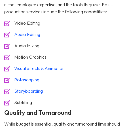
niche, employee expertise, and the tools they use. Post-
production services include the following capabilities:
Video Editing
Audio Editing
Audio Mixing
Motion Graphics
Visual effects & Animation
Rotoscoping
Storyboarding
Subtitling
Quality and Turnaround
While budget is essential, quality and turnaround time should