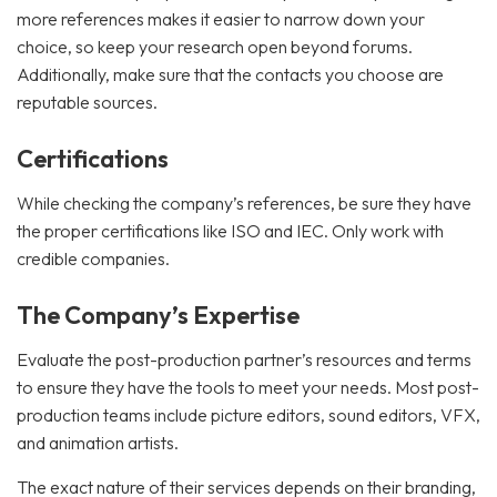
more references makes it easier to narrow down your
choice, so keep your research open beyond forums.
Additionally, make sure that the contacts you choose are
reputable sources.
Certifications
While checking the company’s references, be sure they have
the proper certifications like ISO and IEC. Only work with
credible companies.
The Company’s Expertise
Evaluate the post-production partner’s resources and terms
to ensure they have the tools to meet your needs. Most post-
production teams include picture editors, sound editors, VFX,
and animation artists.
The exact nature of their services depends on their branding,