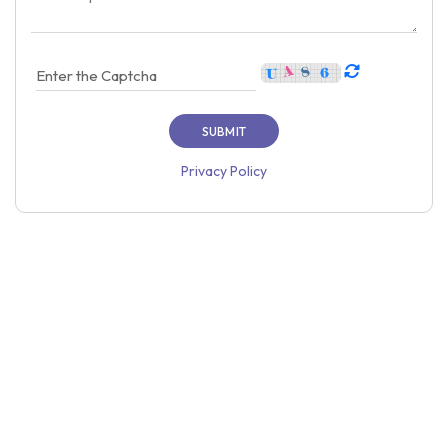
Privacy Policy