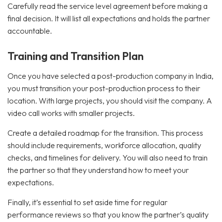
Carefully read the service level agreement before making a
final decision. It will list all expectations and holds the partner
accountable.
Training and Transition Plan
Once you have selected a post-production company in India,
you must transition your post-production process to their
location. With large projects, you should visit the company. A
video call works with smaller projects.
Create a detailed roadmap for the transition. This process
should include requirements, workforce allocation, quality
checks, and timelines for delivery. You will also need to train
the partner so that they understand how to meet your
expectations.
Finally, it’s essential to set aside time for regular
performance reviews so that you know the partner’s quality