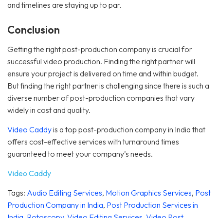
and timelines are staying up to par.
Conclusion
Getting the right post-production company is crucial for
successful video production. Finding the right partner will
ensure your project is delivered on time and within budget.
But finding the right partner is challenging since there is such a
diverse number of post-production companies that vary
widely in cost and quality.
Video Caddy
is a top post-production company in India that
offers cost-effective services with turnaround times
guaranteed to meet your company’s needs.
Video Caddy
Tags:
Audio Editing Services
,
Motion Graphics Services
,
Post
Production Company in India
,
Post Production Services in
India
,
Rotoscopy
,
Video Editing Services
,
Video Post