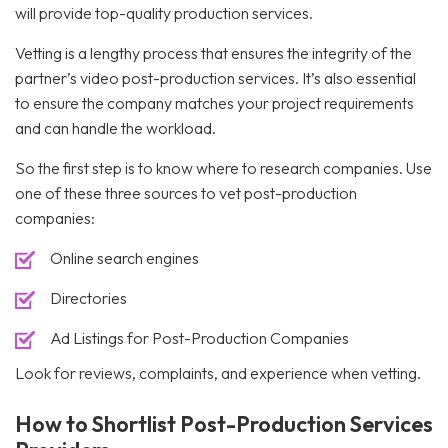
will provide top-quality production services.
Vetting is a lengthy process that ensures the integrity of the
partner’s video post-production services. It’s also essential
to ensure the company matches your project requirements
and can handle the workload.
So the first step is to know where to research companies. Use
one of these three sources to vet post-production
companies:
Online search engines
Directories
Ad Listings for Post-Production Companies
Look for reviews, complaints, and experience when vetting.
How to Shortlist Post-Production Services