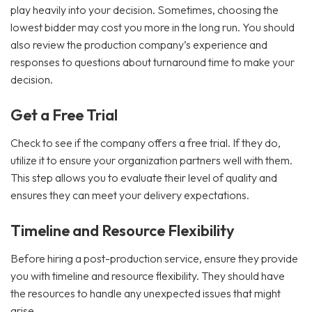
play heavily into your decision. Sometimes, choosing the
lowest bidder may cost you more in the long run. You should
also review the production company’s experience and
responses to questions about turnaround time to make your
decision.
Get a Free Trial
Check to see if the company offers a free trial. If they do,
utilize it to ensure your organization partners well with them.
This step allows you to evaluate their level of quality and
ensures they can meet your delivery expectations.
Timeline and Resource Flexibility
Before hiring a post-production service, ensure they provide
you with timeline and resource flexibility. They should have
the resources to handle any unexpected issues that might
arise.