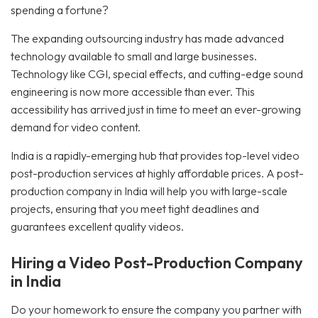
spending a fortune?
The expanding outsourcing industry has made advanced
technology available to small and large businesses.
Technology like CGI, special effects, and cutting-edge sound
engineering is now more accessible than ever. This
accessibility has arrived just in time to meet an ever-growing
demand for video content.
India is a rapidly-emerging hub that provides top-level video
post-production services at highly affordable prices. A post-
production company in India will help you with large-scale
projects, ensuring that you meet tight deadlines and
guarantees excellent quality videos.
Hiring a Video Post-Production Company
in India
Do your homework to ensure the company you partner with