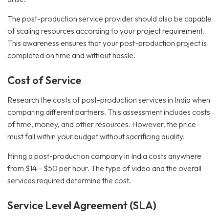
The post-production service provider should also be capable
of scaling resources according to your project requirement.
This awareness ensures that your post-production project is
completed on time and without hassle.
Cost of Service
Research the costs of post-production services in India when
comparing different partners. This assessment includes costs
of time, money, and other resources. However, the price
must fall within your budget without sacrificing quality.
Hiring a post-production company in India costs anywhere
from $14 – $50 per hour. The type of video and the overall
services required determine the cost.
Service Level Agreement (SLA)