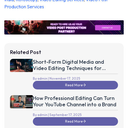
Production Services
Related Post
Short-Form Digital Media and
Video Editing Techniques for
Optimal Sports Fan Engagement
By admin
| November 17, 2025
Read More
How Professional Editing Can Turn
Your YouTube Channel into a Brand
By admin
| September 17, 2025
Read More