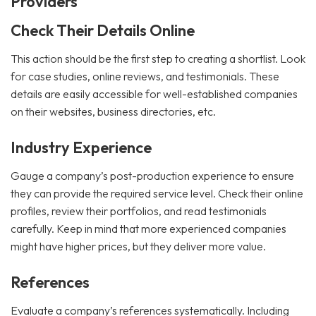
Providers
Check Their Details Online
This action should be the first step to creating a shortlist. Look
for case studies, online reviews, and testimonials. These
details are easily accessible for well-established companies
on their websites, business directories, etc.
Industry Experience
Gauge a company’s post-production experience to ensure
they can provide the required service level. Check their online
profiles, review their portfolios, and read testimonials
carefully. Keep in mind that more experienced companies
might have higher prices, but they deliver more value.
References
Evaluate a company’s references systematically. Including