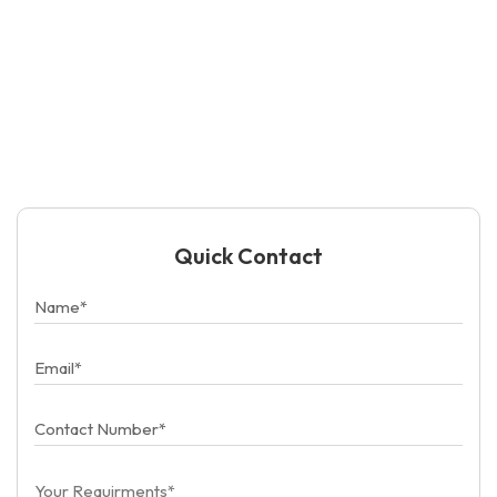
Quick Contact