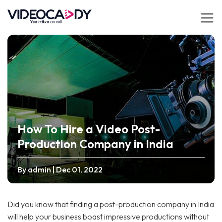
How To Hire a Video Post-
Production Company in India
By admin
| Dec 01, 2022
Did you know that finding a post-production company in India
will help your business boast impressive productions without