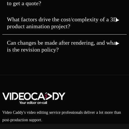
to get a quote?
What factors drive the cost/complexity of a 3D
product animation project?
Can changes be made after rendering, and what
is the revision policy?
Video Caddy's video editing service professionals deliver a lot more than
post-production support.