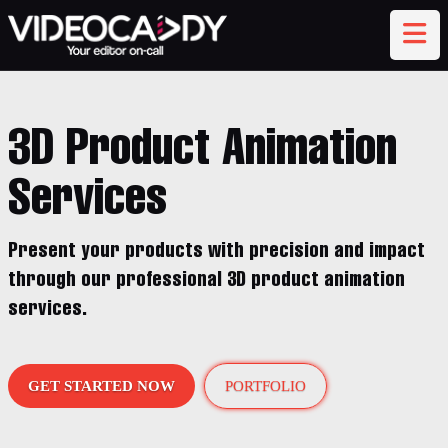
3D Product Animation
Services
Present your products with precision and impact
through our professional 3D product animation
services.
GET STARTED NOW
PORTFOLIO
AI Assistant
TEXT CHAT