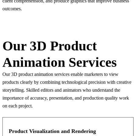
client comprehension, and produce graphics that improve business
outcomes.
Our 3D Product
Animation Services
Our 3D product animation services enable marketers to view
products clearly by combining technological precision with creative
storytelling. Skilled editors and animators who understand the
importance of accuracy, presentation, and production quality work
on each project.
Product Visualization and Rendering