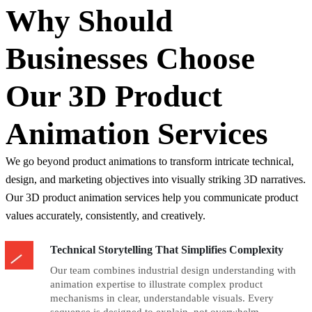
Why Should
Businesses Choose
Our 3D Product
Animation Services
We go beyond product animations to transform intricate technical,
design, and marketing objectives into visually striking 3D narratives.
Our 3D product animation services help you communicate product
values accurately, consistently, and creatively.
Technical Storytelling That Simplifies Complexity
Our team combines industrial design understanding with
animation expertise to illustrate complex product
mechanisms in clear, understandable visuals. Every