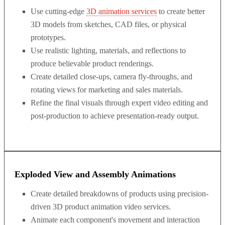
Use cutting-edge
3D animation services
to create better
3D models from sketches, CAD files, or physical
prototypes.
Use realistic lighting, materials, and reflections to
produce believable product renderings.
Create detailed close-ups, camera fly-throughs, and
rotating views for marketing and sales materials.
Refine the final visuals through expert video editing and
post-production to achieve presentation-ready output.
Exploded View and Assembly Animations
Create detailed breakdowns of products using precision-
driven 3D product animation video services.
Animate each component's movement and interaction