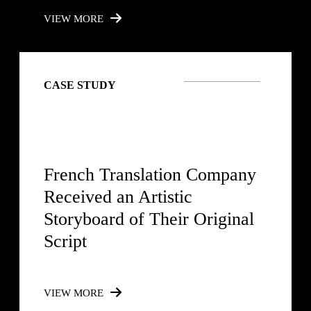
VIEW MORE
CASE STUDY
French Translation Company
Received an Artistic
Storyboard of Their Original
Script
VIEW MORE