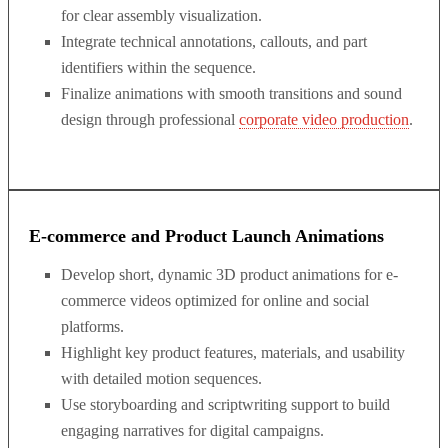
for clear assembly visualization.
Integrate technical annotations, callouts, and part
identifiers within the sequence.
Finalize animations with smooth transitions and sound
design through professional
corporate video production
.
E-commerce and Product Launch Animations
Develop short, dynamic 3D product animations for e-
commerce videos optimized for online and social
platforms.
Highlight key product features, materials, and usability
with detailed motion sequences.
Use storyboarding and scriptwriting support to build
engaging narratives for digital campaigns.