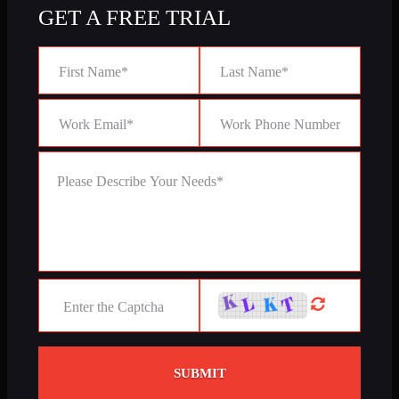
GET A FREE TRIAL
SUBMIT