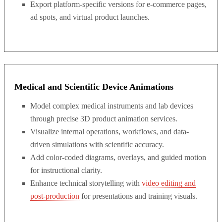
Export platform-specific versions for e-commerce pages,
ad spots, and virtual product launches.
Medical and Scientific Device Animations
Model complex medical instruments and lab devices
through precise 3D product animation services.
Visualize internal operations, workflows, and data-
driven simulations with scientific accuracy.
Add color-coded diagrams, overlays, and guided motion
for instructional clarity.
Enhance technical storytelling with
video editing and
post-production
for presentations and training visuals.