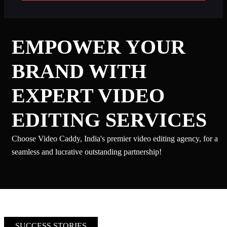
EMPOWER YOUR
BRAND WITH
EXPERT VIDEO
EDITING SERVICES
Choose Video Caddy, India's premier video editing agency, for a
seamless and lucrative outstanding partnership!
SUCCESS STORIES