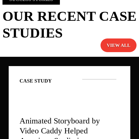
OUR RECENT CASE
STUDIES
VIEW ALL
CASE STUDY
Animated Storyboard by
Video Caddy Helped