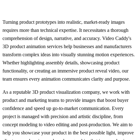
Turning product prototypes into realistic, market-ready images
requires more than technical expertise. It necessitates a thorough
comprehension of design, narrative, and accuracy. Video Caddy's
3D product animation services help businesses and manufacturers
transform complex ideas into visually stunning motion experiences.
Whether highlighting assembly details, showcasing product
functionality, or creating an immersive product reveal video, our
team ensures every animation communicates clarity and purpose.
As a reputable 3D product visualization company, we work with
product and marketing teams to provide images that boost buyer
confidence and speed up go-to-market communication. Every
project is managed with precision and artistic discipline, from
concept modeling to video editing and post-production. We aim to
help you showcase your product in the best possible light, improve