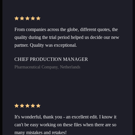
From companies across the globe, different quotes, the
quality during the trial period helped us decide our new
partner. Quality was exceptional.
CHIEF PRODUCTION MANAGER
Pharmaceutical Company, Netherlands
It's wonderful, thank you - an excellent edit. I know it
can't be easy working on these files when there are so
many mistakes and retakes!