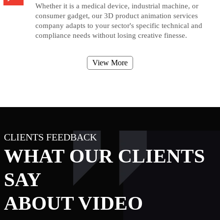
Whether it is a medical device, industrial machine, or
consumer gadget, our 3D product animation services
company adapts to your sector's specific technical and
compliance needs without losing creative finesse.
View More
CLIENTS FEEDBACK
WHAT OUR CLIENTS
SAY
ABOUT VIDEO