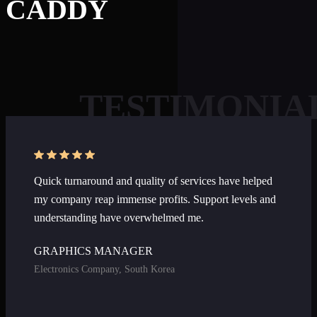
CADDY
TESTIMONIA
Welcome to AI Assistant
Ask us anything about our services, pricing,
Quick turnaround and quality of services have helped
turnaround times, or how we can help your
my company reap immense profits. Support levels and
business.
understanding have overwhelmed me.
GRAPHICS MANAGER
Electronics Company, South Korea