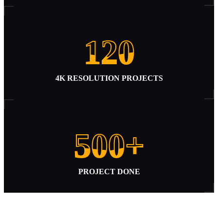
120
120
4K RESOLUTION PROJECTS
500+
500+
PROJECT DONE