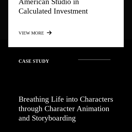
American Studio in
Calculated Investment
VIEW MORE
CASE STUDY
Breathing Life into Characters
through Character Animation
and Storyboarding