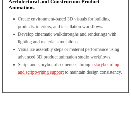
Architectural and Construction Product
Animations
Create environment-based 3D visuals for building
products, interiors, and installation workflows.
Develop cinematic walkthroughs and renderings with
lighting and material simulations.
Visualize assembly steps or material performance using
advanced 3D product animation studio workflows.
Script and storyboard sequences through
storyboarding
and scriptwriting support
to maintain design consistency.