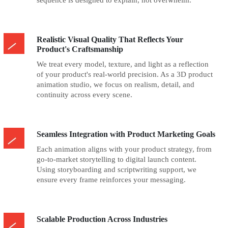
sequence is designed to explain, not overwhelm.
Realistic Visual Quality That Reflects Your
Product's Craftsmanship
We treat every model, texture, and light as a reflection
of your product's real-world precision. As a 3D product
animation studio, we focus on realism, detail, and
continuity across every scene.
Seamless Integration with Product Marketing Goals
Each animation aligns with your product strategy, from
go-to-market storytelling to digital launch content.
Using storyboarding and scriptwriting support, we
ensure every frame reinforces your messaging.
Scalable Production Across Industries