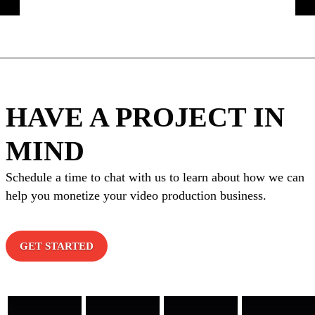
HAVE A PROJECT IN
MIND
Schedule a time to chat with us to learn about how we can
help you monetize your video production business.
GET STARTED