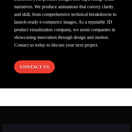
narratives. We produce animations that convey clarity
and skill, from comprehensive technical breakdowns to
launch-ready e-commerce images. As a reputable 3D
product visualization company, we assist companies in
showcasing innovation through design and motion.
Contact us
today to discuss your next project.
CONTACT US