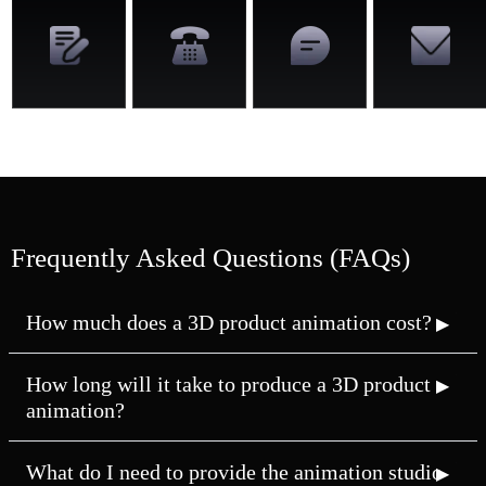
Frequently Asked Questions (FAQs)
How much does a 3D product animation cost?
How long will it take to produce a 3D product
animation?
What do I need to provide the animation studio