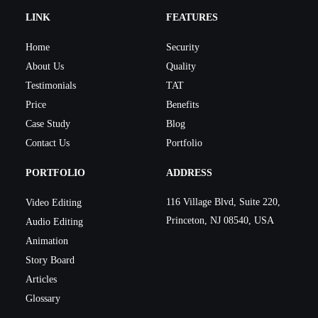
LINK
FEATURES
Home
Security
About Us
Quality
Testimonials
TAT
Price
Benefits
Case Study
Blog
Contact Us
Portfolio
PORTFOLIO
ADDRESS
116 Village Blvd, Suite 220,
Video Editing
Princeton, NJ 08540, USA
Audio Editing
Animation
Story Board
Articles
Glossary