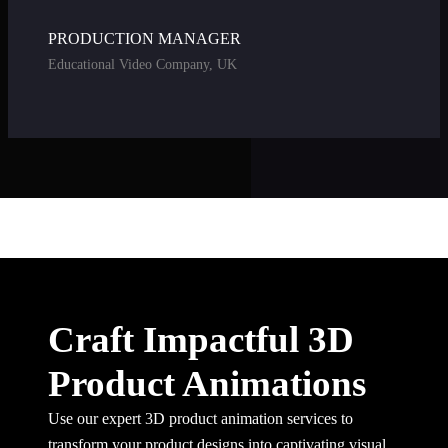
PRODUCTION MANAGER
Educational Video Company, UK
Craft Impactful 3D
Product Animations
Use our expert 3D product animation services to
transform your product designs into captivating visual