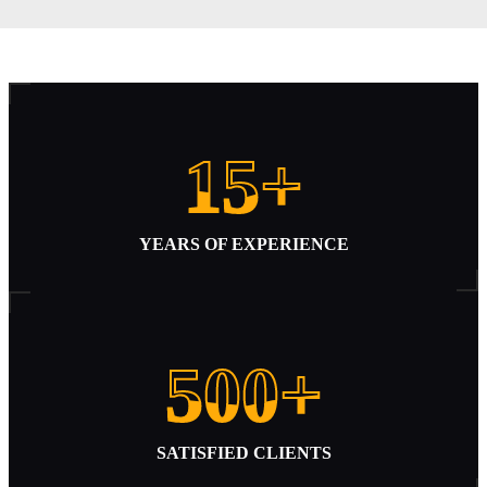
Disconnected
15+
15+
YEARS OF EXPERIENCE
500+
500+
SATISFIED CLIENTS