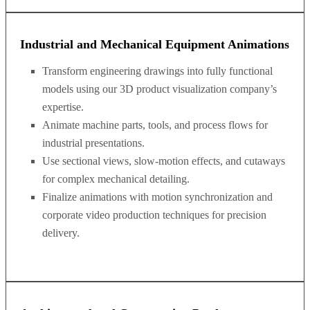
Industrial and Mechanical Equipment Animations
Transform engineering drawings into fully functional
models using our 3D product visualization company’s
expertise.
Animate machine parts, tools, and process flows for
industrial presentations.
Use sectional views, slow-motion effects, and cutaways
for complex mechanical detailing.
Finalize animations with motion synchronization and
corporate video production techniques for precision
delivery.