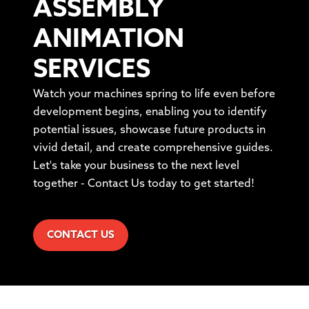
ASSEMBLY
ANIMATION
SERVICES
Watch your machines spring to life even before
development begins, enabling you to identify
potential issues, showcase future products in
vivid detail, and create comprehensive guides.
Let's take your business to the next level
together - Contact Us today to get started!
CONTACT US