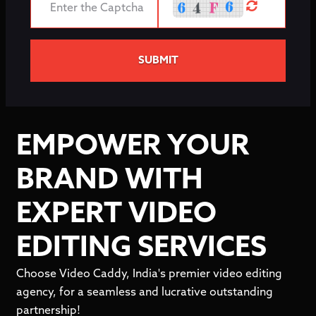
SUBMIT
EMPOWER YOUR
BRAND WITH
EXPERT VIDEO
EDITING SERVICES
Choose Video Caddy, India's premier video editing
agency, for a seamless and lucrative outstanding
partnership!