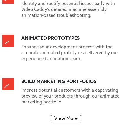
Identify and rectify potential issues early with
Video Caddy’s detailed machine assembly
animation-based troubleshooting.
ANIMATED PROTOTYPES
Enhance your development process with the
accurate animated prototypes delivered by our
experienced animation team.
BUILD MARKETING PORTFOLIOS
Impress potential customers with a captivating
preview of your products through our animated
marketing portfolio
View More