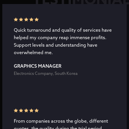
TESTIMONIA
Quick turnaround and quality of services have
helped my company reap immense profits.
Support levels and understanding have
overwhelmed me.
GRAPHICS MANAGER
Electronics Company, South Korea
From companies across the globe, different
quotes, the quality during the trial period