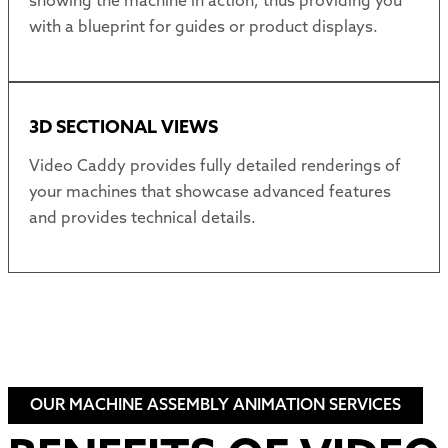
showing the machine in action, thus providing you
with a blueprint for guides or product displays.
3D SECTIONAL VIEWS
Video Caddy provides fully detailed renderings of
your machines that showcase advanced features
and provides technical details.
OUR MACHINE ASSEMBLY ANIMATION SERVICES