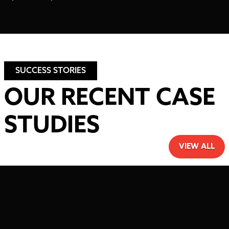
SUCCESS STORIES
OUR RECENT CASE
STUDIES
VIEW ALL