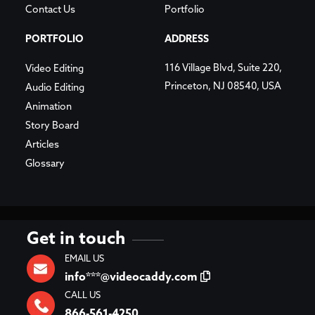
Contact Us
Portfolio
PORTFOLIO
ADDRESS
116 Village Blvd, Suite 220,
Video Editing
Princeton, NJ 08540, USA
Audio Editing
Animation
Story Board
Articles
Glossary
Get in touch
EMAIL US
info***@videocaddy.com
CALL US
866-561-4250