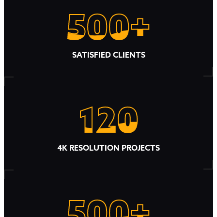
500+
500+
SATISFIED CLIENTS
120
120
4K RESOLUTION PROJECTS
500+
500+