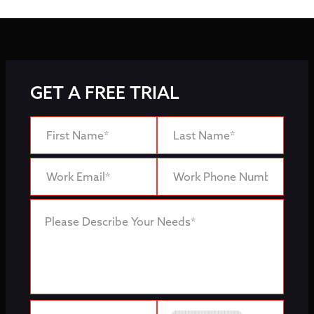
GET A FREE TRIAL