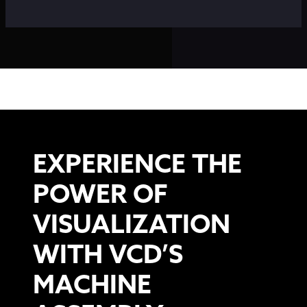
EXPERIENCE THE
POWER OF
VISUALIZATION
WITH VCD’S
MACHINE