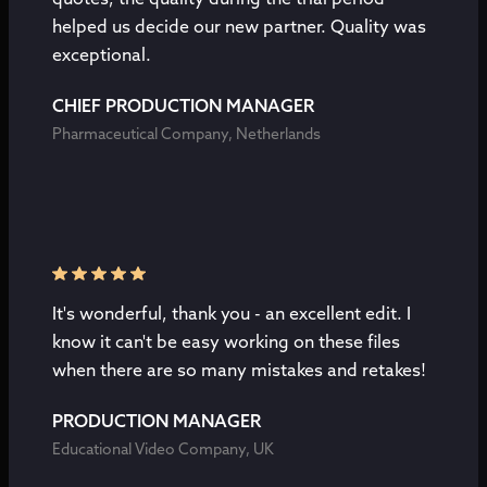
helped us decide our new partner. Quality was
exceptional.
CHIEF PRODUCTION MANAGER
Pharmaceutical Company, Netherlands
It's wonderful, thank you - an excellent edit. I
know it can't be easy working on these files
when there are so many mistakes and retakes!
PRODUCTION MANAGER
Educational Video Company, UK