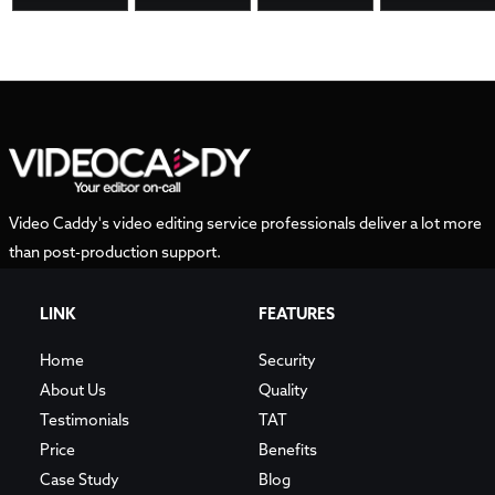
Video Caddy's video editing service professionals deliver a lot more
than post-production support.
LINK
FEATURES
Home
Security
About Us
Quality
Testimonials
TAT
Price
Benefits
Case Study
Blog