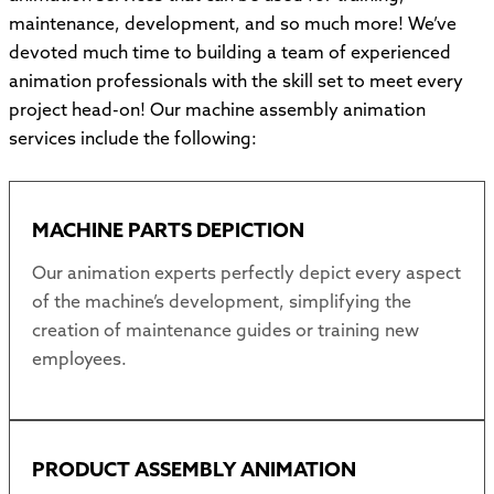
maintenance, development, and so much more! We’ve
devoted much time to building a team of experienced
animation professionals with the skill set to meet every
project head-on! Our machine assembly animation
services include the following:
MACHINE PARTS DEPICTION
Our animation experts perfectly depict every aspect
of the machine’s development, simplifying the
creation of maintenance guides or training new
employees.
PRODUCT ASSEMBLY ANIMATION