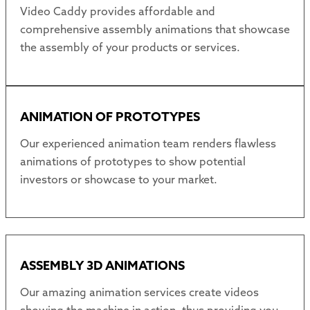
Video Caddy provides affordable and
comprehensive assembly animations that showcase
the assembly of your products or services.
ANIMATION OF PROTOTYPES
Our experienced animation team renders flawless
animations of prototypes to show potential
investors or showcase to your market.
ASSEMBLY 3D ANIMATIONS
Our amazing animation services create videos