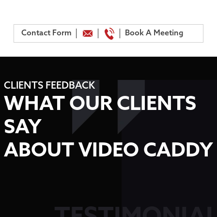
Contact Form
Book A Meeting
CLIENTS FEEDBACK
WHAT OUR CLIENTS
SAY
ABOUT VIDEO CADDY