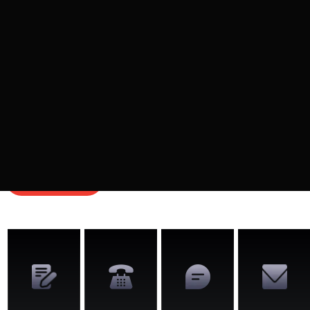
HAVE A PROJECT IN
MIND
Schedule a time to chat with us to learn about how
we can help you monetize your video production
business.
GET STARTED