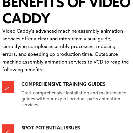
BENEFITS OF VIDEO
CADDY
Video Caddy's advanced machine assembly animation
services offer a clear and interactive visual guide,
simplifying complex assembly processes, reducing
errors, and speeding up production time. Outsource
machine assembly animation services to VCD to reap the
following benefits:
COMPREHENSIVE TRAINING GUIDES
Craft comprehensive installation and maintenance
guides with our expert product parts animation
services.
SPOT POTENTIAL ISSUES