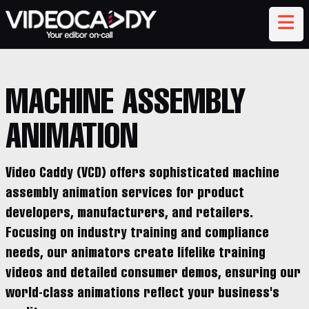
MACHINE ASSEMBLY
ANIMATION
Video Caddy (VCD) offers sophisticated machine
assembly animation services for product
developers, manufacturers, and retailers.
Focusing on industry training and compliance
needs, our animators create lifelike training
videos and detailed consumer demos, ensuring our
world-class animations reflect your business's