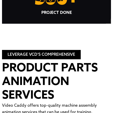
PROJECT DONE
LEVERAGE VCD’S COMPREHENSIVE
PRODUCT PARTS
ANIMATION
SERVICES
Video Caddy offers top-quality machine assembly
animation services that can be used for training,