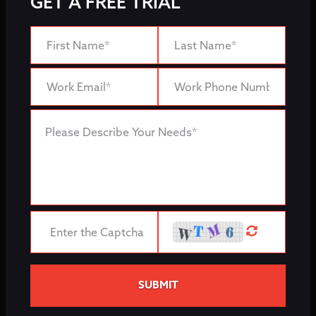
GET A FREE TRIAL
SUBMIT