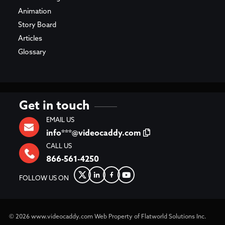
Animation
Story Board
Articles
Glossary
Get in touch
EMAIL US
info***@videocaddy.com
CALL US
866-561-4250
FOLLOW US ON
© 2026
www.videocaddy.com
Web Property of Flatworld Solutions Inc.