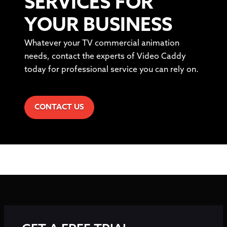
SERVICES FOR
YOUR BUSINESS
Whatever your TV commercial animation
needs, contact the experts of Video Caddy
today for professional service you can rely on.
CONTACT US