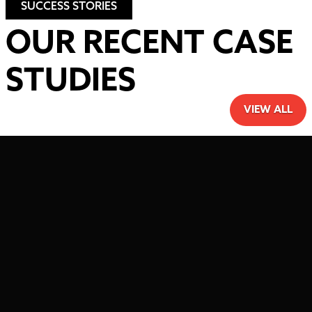
SUCCESS STORIES
OUR RECENT CASE
STUDIES
VIEW ALL
HAVE A PROJECT IN
MIND