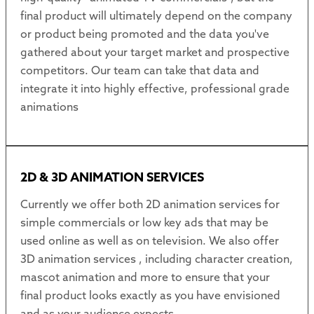
final product will ultimately depend on the company
or product being promoted and the data you've
gathered about your target market and prospective
competitors. Our team can take that data and
integrate it into highly effective, professional grade
animations
2D & 3D ANIMATION SERVICES
Currently we offer both 2D animation services for
simple commercials or low key ads that may be
used online as well as on television. We also offer
3D animation services , including character creation,
mascot animation and more to ensure that your
final product looks exactly as you have envisioned