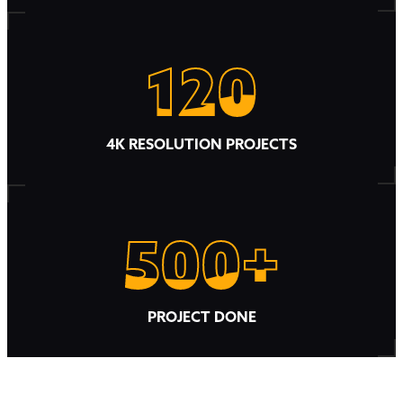
120
120
4K RESOLUTION PROJECTS
500+
500+
PROJECT DONE