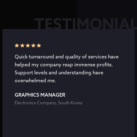
TESTIMONIA
Quick turnaround and quality of services have
helped my company reap immense profits.
Support levels and understanding have
overwhelmed me.
GRAPHICS MANAGER
Electronics Company, South Korea