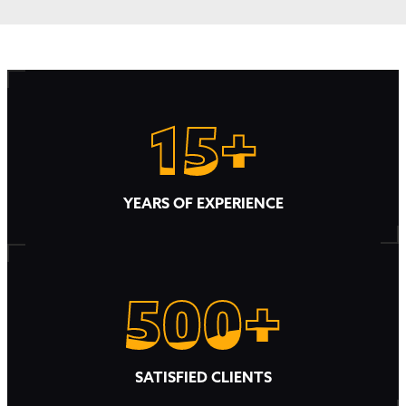
15+
15+
YEARS OF EXPERIENCE
500+
500+
SATISFIED CLIENTS