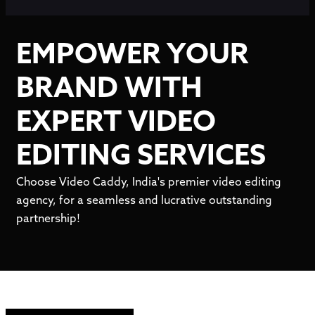
EMPOWER YOUR
BRAND WITH
EXPERT VIDEO
EDITING SERVICES
Choose Video Caddy, India's premier video editing
agency, for a seamless and lucrative outstanding
partnership!