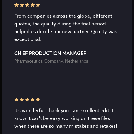
From companies across the globe, different
quotes, the quality during the trial period
helped us decide our new partner. Quality was
exceptional.
CHIEF PRODUCTION MANAGER
Pharmaceutical Company, Netherlands
It's wonderful, thank you - an excellent edit. I
know it can't be easy working on these files
when there are so many mistakes and retakes!