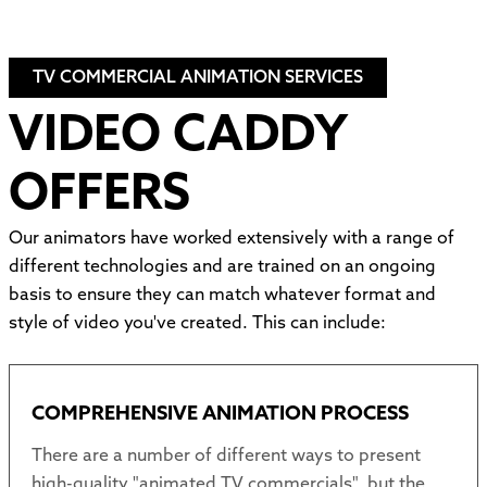
TV COMMERCIAL ANIMATION SERVICES
VIDEO CADDY
OFFERS
Our animators have worked extensively with a range of
different technologies and are trained on an ongoing
basis to ensure they can match whatever format and
style of video you've created. This can include:
COMPREHENSIVE ANIMATION PROCESS
There are a number of different ways to present
high-quality "animated TV commercials", but the