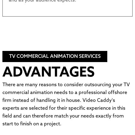
and as your audience expects.
TV COMMERCIAL ANIMATION SERVICES
ADVANTAGES
There are many reasons to consider outsourcing your TV
commercial animation needs to a professional offshore
firm instead of handling it in house. Video Caddy's
experts are selected for their specific experience in this
field and can therefore match your needs exactly from
start to finish on a project.