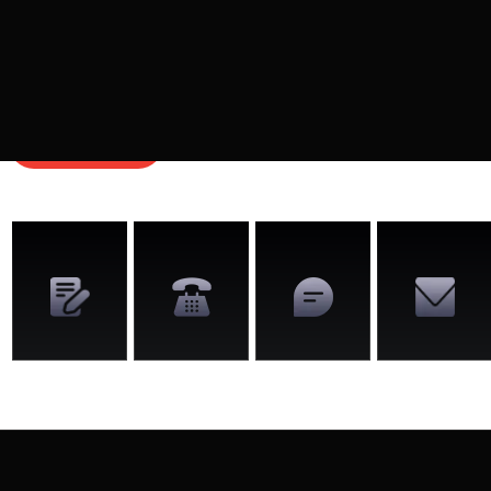
Schedule a time to chat with us to learn about how
we can help you monetize your video production
business.
GET STARTED