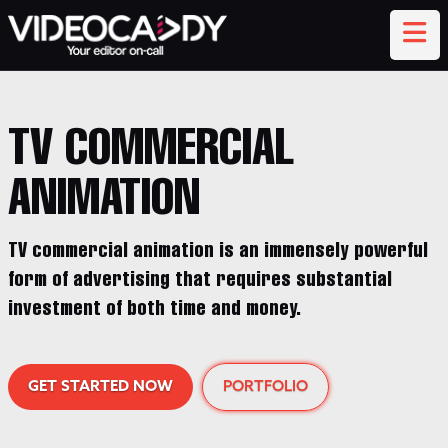
TV COMMERCIAL
ANIMATION
TV commercial animation is an immensely powerful
form of advertising that requires substantial
investment of both time and money.
GET STARTED NOW
PORTFOLIO