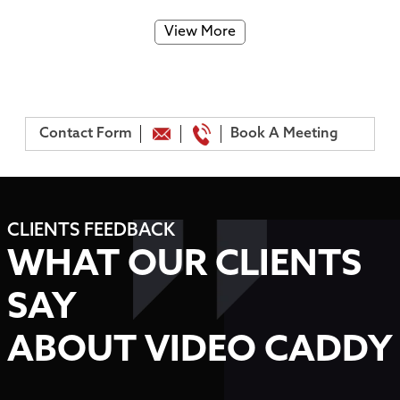
View More
Contact Form
Book A Meeting
CLIENTS FEEDBACK
WHAT OUR CLIENTS
SAY
ABOUT VIDEO CADDY