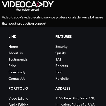
Video Caddy's video editing service professionals deliver a lot more
than post-production support.
LINK
FEATURES
Home
Security
About Us
Quality
Testimonials
TAT
Price
Benefits
Case Study
Blog
Contact Us
Portfolio
PORTFOLIO
ADDRESS
116 Village Blvd, Suite 220,
Video Editing
Princeton, NJ 08540, USA
Audio Editing