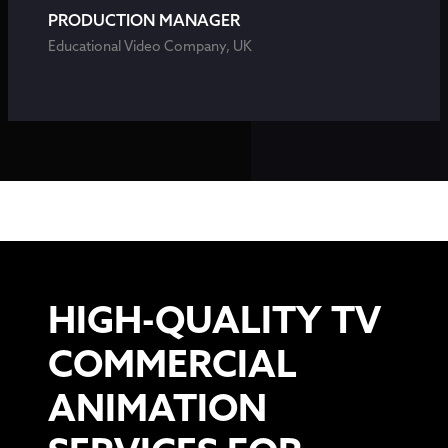
PRODUCTION MANAGER
Educational Video Company, UK
HIGH-QUALITY TV
COMMERCIAL
ANIMATION