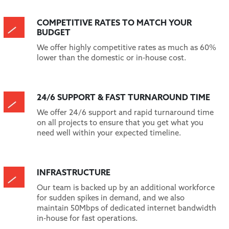
COMPETITIVE RATES TO MATCH YOUR
BUDGET
We offer highly competitive rates as much as 60%
lower than the domestic or in-house cost.
24/6 SUPPORT & FAST TURNAROUND TIME
We offer 24/6 support and rapid turnaround time
on all projects to ensure that you get what you
need well within your expected timeline.
INFRASTRUCTURE
Our team is backed up by an additional workforce
for sudden spikes in demand, and we also
maintain 50Mbps of dedicated internet bandwidth
in-house for fast operations.