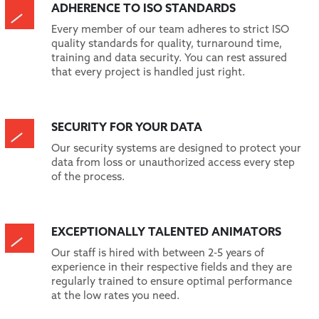
ADHERENCE TO ISO STANDARDS
Every member of our team adheres to strict ISO
quality standards for quality, turnaround time,
training and data security. You can rest assured
that every project is handled just right.
SECURITY FOR YOUR DATA
Our security systems are designed to protect your
data from loss or unauthorized access every step
of the process.
EXCEPTIONALLY TALENTED ANIMATORS
Our staff is hired with between 2-5 years of
experience in their respective fields and they are
regularly trained to ensure optimal performance
at the low rates you need.