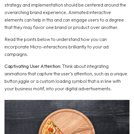
strategy and implementation should be centered around the
overarching brand experience. Animated interactive
elements can help in this and can engage users to a degree
that they may favor one brand or product over another.
Read the points below to understand how you can
incorporate Micro-interactions brilliantly to your ad
campaigns.
Captivating User Attention:
Think about integrating
animations that capture the user’s attention, such as a unique
button jiggle or a custom loading symbol that is in line with
your business motif, into your digital advertisements.