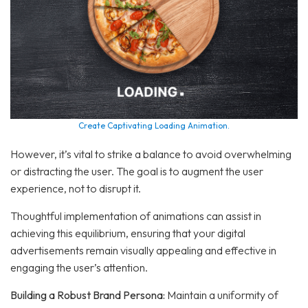
Create Captivating Loading Animation.
However, it’s vital to strike a balance to avoid overwhelming
or distracting the user. The goal is to augment the user
experience, not to disrupt it.
Thoughtful implementation of animations can assist in
achieving this equilibrium, ensuring that your digital
advertisements remain visually appealing and effective in
engaging the user’s attention.
Building a Robust Brand Persona:
Maintain a uniformity of