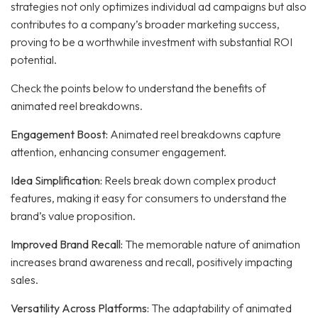
strategies not only optimizes individual ad campaigns but also
contributes to a company’s broader marketing success,
proving to be a worthwhile investment with substantial ROI
potential.
Check the points below to understand the benefits of
animated reel breakdowns.
Engagement Boost:
Animated reel breakdowns capture
attention, enhancing consumer engagement.
Idea Simplification:
Reels break down complex product
features, making it easy for consumers to understand the
brand’s value proposition.
Improved Brand Recall:
The memorable nature of animation
increases brand awareness and recall, positively impacting
sales.
Versatility Across Platforms:
The adaptability of animated