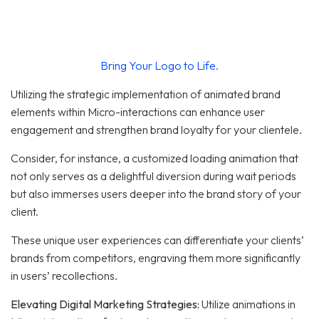
Bring Your Logo to Life.
Utilizing the strategic implementation of animated brand
elements within Micro-interactions can enhance user
engagement and strengthen brand loyalty for your clientele.
Consider, for instance, a customized loading animation that
not only serves as a delightful diversion during wait periods
but also immerses users deeper into the brand story of your
client.
These unique user experiences can differentiate your clients’
brands from competitors, engraving them more significantly
in users’ recollections.
Elevating Digital Marketing Strategies:
Utilize animations in