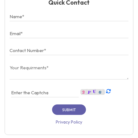
Quick Contact
Privacy Policy