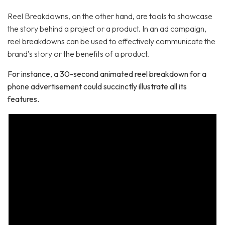
Reel Breakdowns, on the other hand, are tools to showcase
the story behind a project or a product. In an ad campaign,
reel breakdowns can be used to effectively communicate the
brand’s story or the benefits of a product.
For instance, a 30-second animated reel breakdown for a
phone advertisement could succinctly illustrate all its
features.