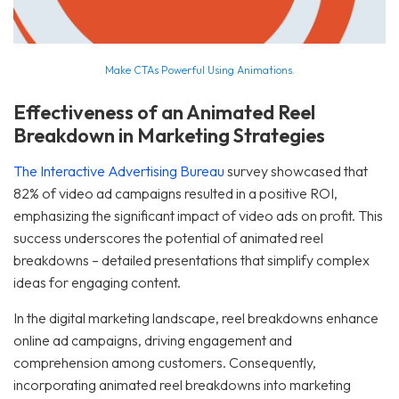
Make CTAs Powerful Using Animations.
Effectiveness of an Animated Reel
Breakdown in Marketing Strategies
The Interactive Advertising Bureau
survey showcased that
82% of video ad campaigns resulted in a positive ROI,
emphasizing the significant impact of video ads on profit. This
success underscores the potential of animated reel
breakdowns – detailed presentations that simplify complex
ideas for engaging content.
In the digital marketing landscape, reel breakdowns enhance
online ad campaigns, driving engagement and
comprehension among customers. Consequently,
incorporating animated reel breakdowns into marketing