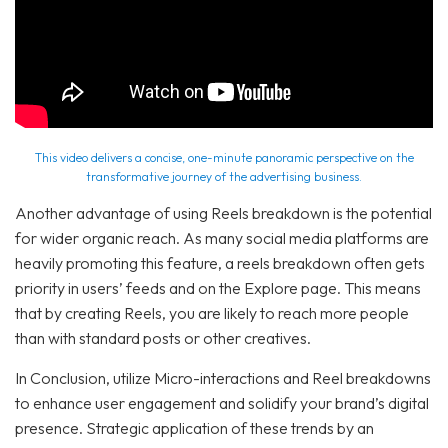
This video delivers a concise, one-minute panoramic perspective on the
transformative journey of the advertising business.
Another advantage of using Reels breakdown is the potential
for wider organic reach. As many social media platforms are
heavily promoting this feature, a reels breakdown often gets
priority in users’ feeds and on the Explore page. This means
that by creating Reels, you are likely to reach more people
than with standard posts or other creatives.
In Conclusion, utilize Micro-interactions and Reel breakdowns
to enhance user engagement and solidify your brand’s digital
presence. Strategic application of these trends by an