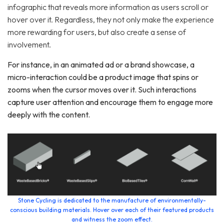
infographic that reveals more information as users scroll or
hover over it. Regardless, they not only make the experience
more rewarding for users, but also create a sense of
involvement.
For instance, in an animated ad or a brand showcase, a
micro-interaction could be a product image that spins or
zooms when the cursor moves over it. Such interactions
capture user attention and encourage them to engage more
deeply with the content.
Stone Cycling is dedicated to the manufacture of environmentally-
conscious building materials. Hover over each of their featured products
and witness the zoom effect.