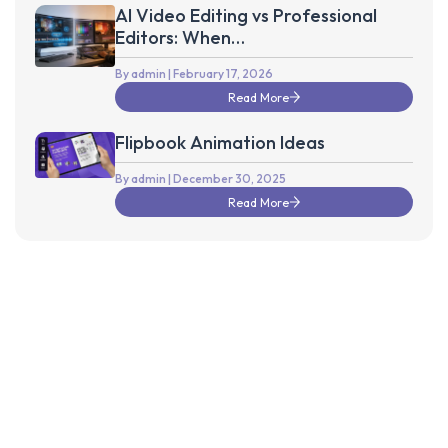
AI Video Editing vs Professional
Editors: When
Technology Isn’t Enough
By admin
| February 17, 2026
Read More
Flipbook Animation Ideas
By admin
| December 30, 2025
Read More