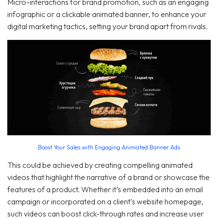
Micro-interactions for brand promotion, such as an engaging
infographic or a clickable animated banner, to enhance your
digital marketing tactics, setting your brand apart from rivals.
Boost Your Sales with Engaging Animated Banner Ads
This could be achieved by creating compelling animated
videos that highlight the narrative of a brand or showcase the
features of a product. Whether it’s embedded into an email
campaign or incorporated on a client’s website homepage,
such videos can boost click-through rates and increase user