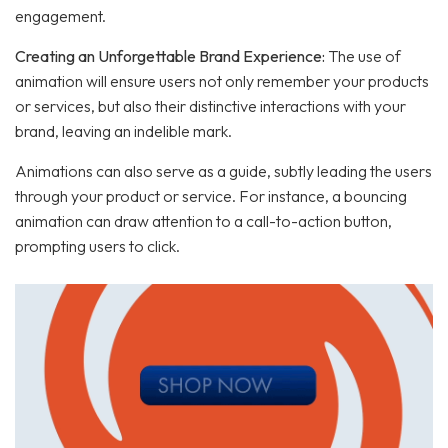
engagement.
Creating an Unforgettable Brand Experience:
The use of
animation will ensure users not only remember your products
or services, but also their distinctive interactions with your
brand, leaving an indelible mark.
Animations can also serve as a guide, subtly leading the users
through your product or service. For instance, a bouncing
animation can draw attention to a call-to-action button,
prompting users to click.