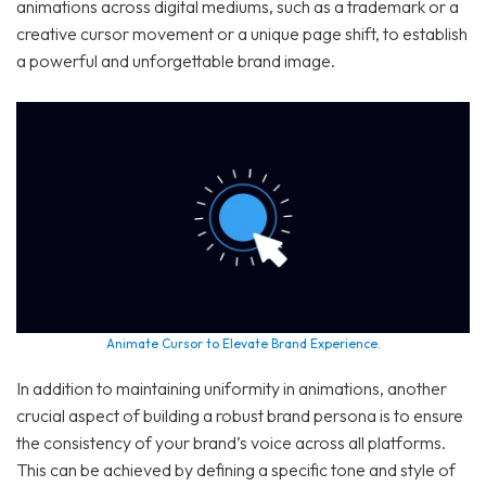
animations across digital mediums, such as a trademark or a
creative cursor movement or a unique page shift, to establish
a powerful and unforgettable brand image.
Animate Cursor to Elevate Brand Experience.
In addition to maintaining uniformity in animations, another
crucial aspect of building a robust brand persona is to ensure
the consistency of your brand’s voice across all platforms.
This can be achieved by defining a specific tone and style of