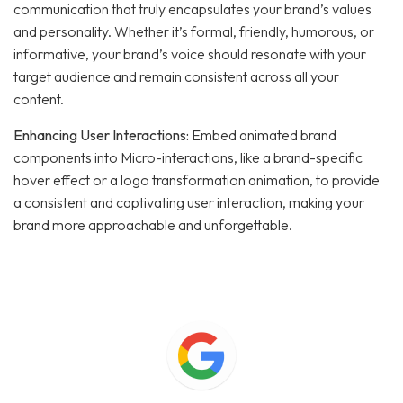
communication that truly encapsulates your brand’s values
and personality. Whether it’s formal, friendly, humorous, or
informative, your brand’s voice should resonate with your
target audience and remain consistent across all your
content.
Enhancing User Interactions:
Embed animated brand
components into Micro-interactions, like a brand-specific
hover effect or a logo transformation animation, to provide
a consistent and captivating user interaction, making your
brand more approachable and unforgettable.