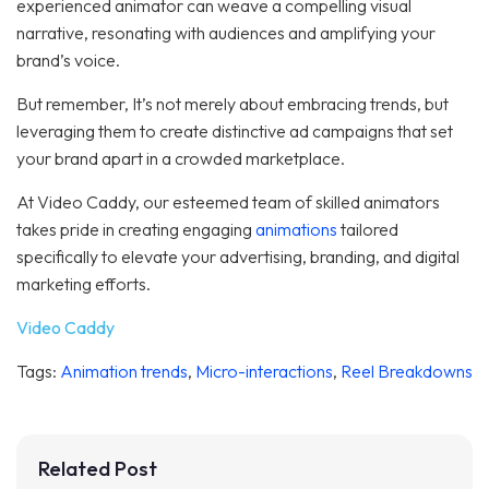
experienced animator can weave a compelling visual
narrative, resonating with audiences and amplifying your
brand’s voice.
But remember, It’s not merely about embracing trends, but
leveraging them to create distinctive ad campaigns that set
your brand apart in a crowded marketplace.
At Video Caddy, our esteemed team of skilled animators
takes pride in creating engaging
animations
tailored
specifically to elevate your advertising, branding, and digital
marketing efforts.
Video Caddy
Tags:
Animation trends
,
Micro-interactions
,
Reel Breakdowns
Related Post