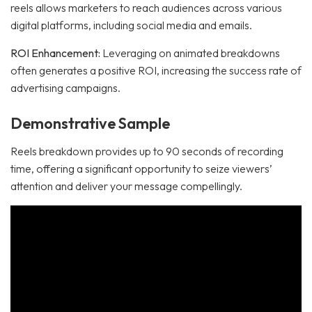
reels allows marketers to reach audiences across various
digital platforms, including social media and emails.
ROI Enhancement:
Leveraging on animated breakdowns
often generates a positive ROI, increasing the success rate of
advertising campaigns.
Demonstrative Sample
Reels breakdown provides up to 90 seconds of recording
time, offering a significant opportunity to seize viewers’
attention and deliver your message compellingly.