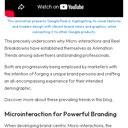
This animation presents Google Pixel 4, highlighting its novel features
and modern design with vibrant brand colors and graphics, while
connecting it to other Google products.
This precisely underscores why Micro-interactions and Reel
Breakdowns have established themselves as Animation
Trends among advertisers and branding professionals.
Both are progressively being employed by marketers with
the intention of forging a unique brand persona and crafting
an all-encompassing experience for their intended
demographic.
Discover more about these prevailing trends in this blog.
Microinteraction for Powerful Branding
When developing brand-centric Micro-interactions, the