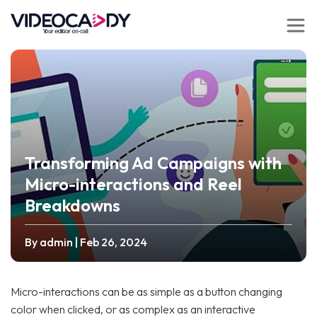
Transforming Ad Campaigns with
Micro-interactions and Reel
Breakdowns
By admin
| Feb 26, 2024
Micro-interactions can be as simple as a button changing
color when clicked, or as complex as an interactive