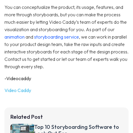
You can conceptualize the product, its usage, features, and
more through storyboards, but you can make the process
much easier by letting Video Caddy’s team of experts do the
visualization and storyboarding for you. As part of our
animation
and
storyboarding service
, we can work in parallel
to your product design team, take the raw inputs and create
interactive storyboards for each stage of the design process.
Contact us to get started or let our team of experts walk you
through every step.
-Videocaddy
Video Caddy
Related Post
Top 10 Storyboarding Software to