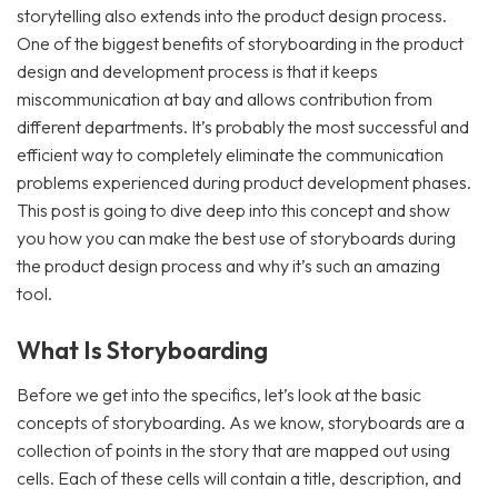
storytelling also extends into the product design process.
One of the biggest benefits of storyboarding in the product
design and development process is that it keeps
miscommunication at bay and allows contribution from
different departments. It’s probably the most successful and
efficient way to completely eliminate the communication
problems experienced during product development phases.
This post is going to dive deep into this concept and show
you how you can make the best use of storyboards during
the product design process and why it’s such an amazing
tool.
What Is Storyboarding
Before we get into the specifics, let’s look at the basic
concepts of storyboarding. As we know, storyboards are a
collection of points in the story that are mapped out using
cells. Each of these cells will contain a title, description, and