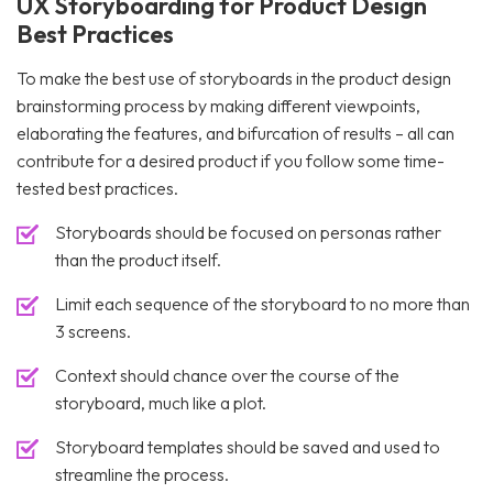
UX Storyboarding for Product Design
Best Practices
To make the best use of storyboards in the product design
brainstorming process by making different viewpoints,
elaborating the features, and bifurcation of results – all can
contribute for a desired product if you follow some time-
tested best practices.
Storyboards should be focused on personas rather
than the product itself.
Limit each sequence of the storyboard to no more than
3 screens.
Context should chance over the course of the
storyboard, much like a plot.
Storyboard templates should be saved and used to
streamline the process.