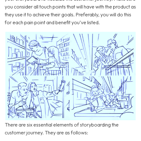
you consider all touch points that will have with the product as
they use it to achieve their goals. Preferably, you will do this
for each pain point and benefit you’ve listed.
There are six essential elements of storyboarding the
customer journey. They are as follows: