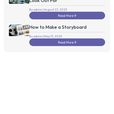
Look Out For
By admin
| August 22, 2025
Read More
How to Make a Storyboard
By admin
| May 13, 2025
Read More