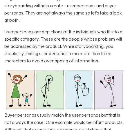
storyboarding will help create – user personas and buyer
personas. They are not always the same so let’s take a look
at both.
User personas are depictions of the individuals who fit into a
specific category. These are the people whose problem will
be addressed by the product. While storyboarding, you
should try limiting user personas to no more than three
characters to avoid overlapping of information.
Buyer personas usually match the user personas but that is
not always the case. One example would be infant products.
Although that’s a very basic example, it just shows that