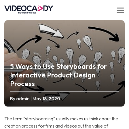
5 Ways to Use Storyboards for
Interactive Product Design
Process
By admin
| May 18, 2020
The term “storyboarding” usually makes us think about the
creation process for films and videos but the value of