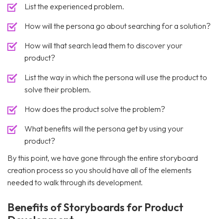
List the experienced problem.
How will the persona go about searching for a solution?
How will that search lead them to discover your
product?
List the way in which the persona will use the product to
solve their problem.
How does the product solve the problem?
What benefits will the persona get by using your
product?
By this point, we have gone through the entire storyboard
creation process so you should have all of the elements
needed to walk through its development.
Benefits of Storyboards for Product