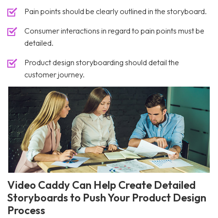
Pain points should be clearly outlined in the storyboard.
Consumer interactions in regard to pain points must be
detailed.
Product design storyboarding should detail the
customer journey.
Video Caddy Can Help Create Detailed
Storyboards to Push Your Product Design
Process