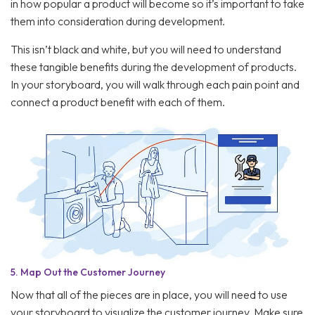
in how popular a product will become so it’s important to take
them into consideration during development.
This isn’t black and white, but you will need to understand
these tangible benefits during the development of products.
In your storyboard, you will walk through each pain point and
connect a product benefit with each of them.
5.
Map Out the Customer Journey
Now that all of the pieces are in place, you will need to use
your storyboard to visualize the customer journey. Make sure