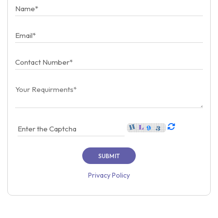
Privacy Policy