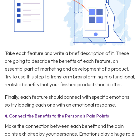
Take each feature and write a brief description of it. These
are going to describe the benefits of each feature, an
essential part of marketing and development of a product.
Try to use this step to transform brainstorming into functional,
realistic benefits that your finished product should offer.
Finally, each feature should connect with specific emotions
so try labeling each one with an emotional response.
4.
Connect the Benefits to the Persona’s Pain Points
Make the connection between each benefit and the pain
points exhibited by your personas. Emotions play a huge role