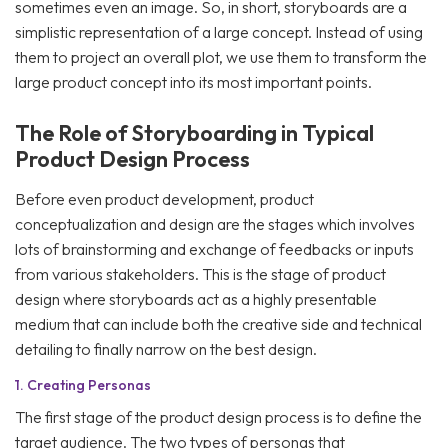
sometimes even an image. So, in short, storyboards are a
simplistic representation of a large concept. Instead of using
them to project an overall plot, we use them to transform the
large product concept into its most important points.
The Role of Storyboarding in Typical
Product Design Process
Before even product development, product
conceptualization and design are the stages which involves
lots of brainstorming and exchange of feedbacks or inputs
from various stakeholders. This is the stage of product
design where storyboards act as a highly presentable
medium that can include both the creative side and technical
detailing to finally narrow on the best design.
1.
Creating Personas
The first stage of the product design process is to define the
target audience. The two types of personas that