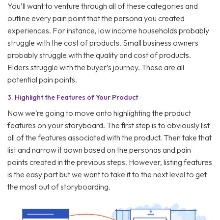
You’ll want to venture through all of these categories and
outline every pain point that the persona you created
experiences. For instance, low income households probably
struggle with the cost of products. Small business owners
probably struggle with the quality and cost of products.
Elders struggle with the buyer’s journey. These are all
potential pain points.
3.
Highlight the Features of Your Product
Now we’re going to move onto highlighting the product
features on your storyboard. The first step is to obviously list
all of the features associated with the product. Then take that
list and narrow it down based on the personas and pain
points created in the previous steps. However, listing features
is the easy part but we want to take it to the next level to get
the most out of storyboarding.