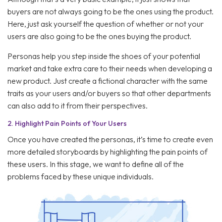
buyers are not always going to be the ones using the product.
Here, just ask yourself the question of whether or not your
users are also going to be the ones buying the product.
Personas help you step inside the shoes of your potential
market and take extra care to their needs when developing a
new product. Just create a fictional character with the same
traits as your users and/or buyers so that other departments
can also add to it from their perspectives.
2.
Highlight Pain Points of Your Users
Once you have created the personas, it’s time to create even
more detailed storyboards by highlighting the pain points of
these users. In this stage, we want to define all of the
problems faced by these unique individuals.