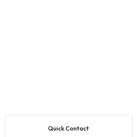
Quick Contact