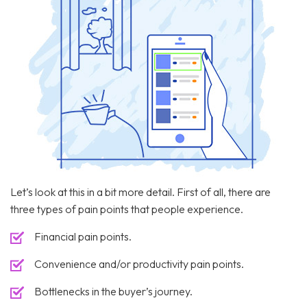
Let’s look at this in a bit more detail. First of all, there are
three types of pain points that people experience.
Financial pain points.
Convenience and/or productivity pain points.
Bottlenecks in the buyer’s journey.