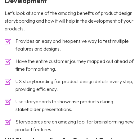
Development
Let’s look at some of the amazing benefits of product design
storyboarding and how it will help in the development of your
products.
Provides an easy and inexpensive way to test multiple
features and designs.
Have the entire customer journey mapped out ahead of
time for marketing.
UX storyboarding for product design details every step,
providing efficiency.
Use storyboards to showcase products during
stakeholder presentations.
Storyboards are an amazing tool for brainstorming new
product features.