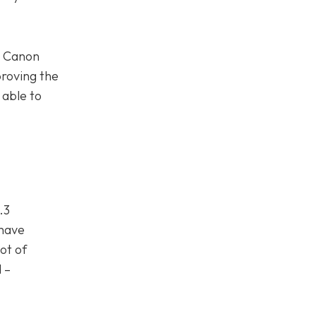
. Canon
roving the
 able to
.3
 have
lot of
 –