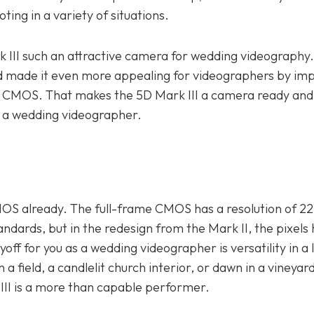
ing in a variety of situations.
rk III such an attractive camera for wedding videography
d made it even more appealing for videographers by imp
d CMOS. That makes the 5D Mark III a camera ready and
s a wedding videographer.
OS already. The full-frame CMOS has a resolution of 22
ndards, but in the redesign from the Mark II, the pixels
yoff for you as a wedding videographer is versatility in a 
 a field, a candlelit church interior, or dawn in a vineyard
 III is a more than capable performer.