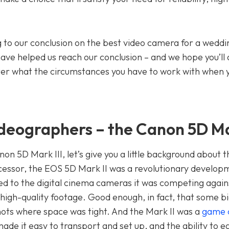
to our conclusion on the best video camera for a weddi
have helped us reach our conclusion – and we hope you’ll
atter what the circumstances you have to work with when 
deographers – the Canon 5D Mar
non 5D Mark III, let’s give you a little background about 
decessor, the EOS 5D Mark II was a revolutionary develop
d to the digital cinema cameras it was competing again
y high-quality footage. Good enough, in fact, that some 
shots where space was tight. And the Mark II was a
game 
made it easy to transport and set up, and the ability to ea