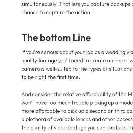
simultaneously. That lets you capture backups 
chance to capture the action.
The bottom Line
If you’re serious about your job as a wedding v
quality footage you’ll need to create an impress
camera is well-suited to the types of situations y
to be right the first time.
And consider the relative affordability of the M
won’t have too much trouble picking up a mode
more affordable to pick up a second or third c
a plethora of available lenses and other access
the quality of video footage you can capture, 