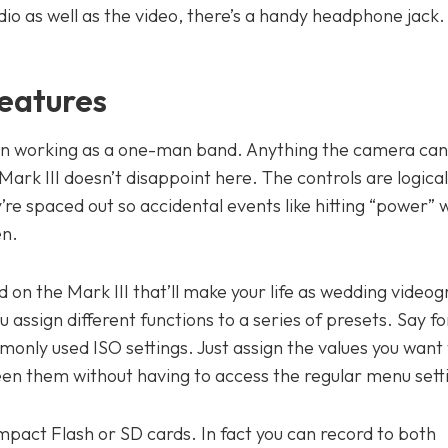
udio as well as the video, there’s a handy headphone jack.
eatures
ten working as a one-man band. Anything the camera can
ark III doesn’t disappoint here. The controls are logicall
’re spaced out so accidental events like hitting “power”
en.
nd on the Mark III that’ll make your life as wedding video
u assign different functions to a series of presets. Say f
nly used ISO settings. Just assign the values you want 
een them without having to access the regular menu sett
mpact Flash or SD cards. In fact you can record to both