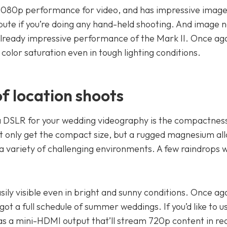
D 1080p performance for video, and has impressive imag
ibute if you’re doing any hand-held shooting. And image n
 already impressive performance of the Mark II. Once aga
color saturation even in tough lighting conditions.
f location shoots
 a DSLR for your wedding videography is the compactness
ot only get the compact size, but a rugged magnesium al
 a variety of challenging environments. A few raindrops 
sily visible even in bright and sunny conditions. Once aga
ot a full schedule of summer weddings. If you’d like to u
as a mini-HDMI output that’ll stream 720p content in rea