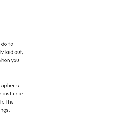
 do to
y laid out,
 when you
grapher a
or instance
to the
ings.