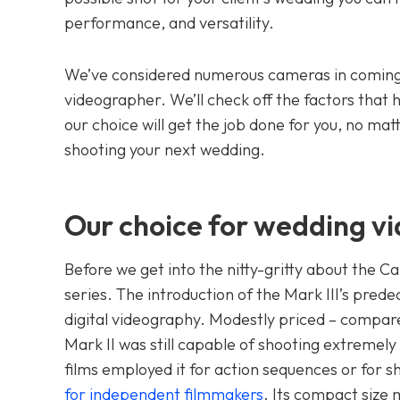
performance, and versatility.
We’ve considered numerous cameras in coming 
videographer. We’ll check off the factors that 
our choice will get the job done for you, no m
shooting your next wedding.
Our choice for wedding vi
Before we get into the nitty-gritty about the Ca
series. The introduction of the Mark III’s pre
digital videography. Modestly priced – compare
Mark II was still capable of shooting extremel
films employed it for action sequences or for 
for independent filmmakers
. Its compact size 