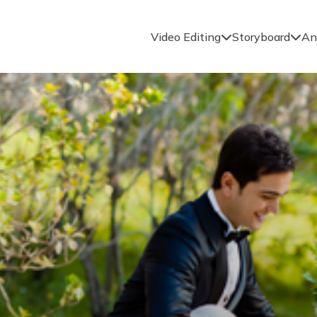
Video Editing
Storyboard
An