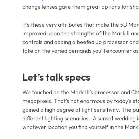
change lenses gave them great options for shoot
It’s these very attributes that make the 5D Ma
improved upon the strengths of the Mark II an
controls and adding a beefed up processor an
take on the varied demands you’ll encounter a
Let’s talk specs
We touched on the Mark III’s processor and CM
megapixels. That’s not enormous by today’s sta
gained a high degree of light sensitivity. The pa
different lighting scenarios. A sunset wedding in
whatever location you find yourself in the Mark