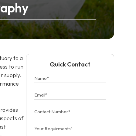
raphy
tuary to a
Quick Contact
ess to run
r supply.
formance
provides
aspects of
est
-