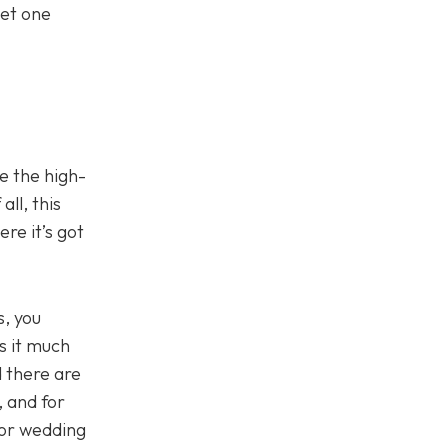
get one
e the high-
ll, this
ere it’s got
s, you
s it much
 there are
, and for
for wedding