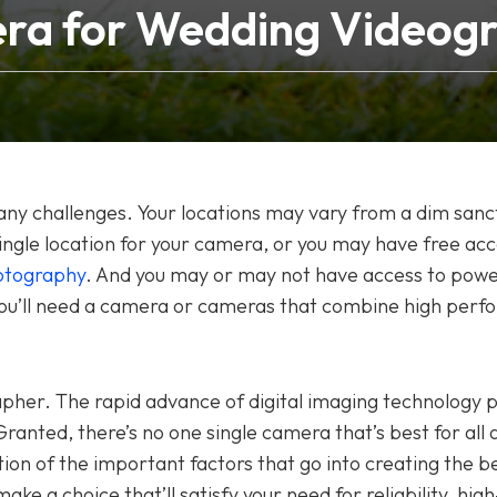
ra for Wedding Videog
ny challenges. Your locations may vary from a dim sanc
 single location for your camera, or you may have free acc
otography
. And you may or may not have access to powe
you’ll need a camera or cameras that combine high per
apher. The rapid advance of digital imaging technology 
anted, there’s no one single camera that’s best for all 
ion of the important factors that go into creating the b
ake a choice that’ll satisfy your need for reliability, high