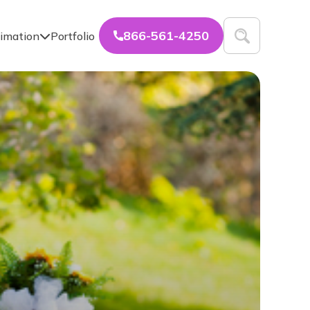
866-561-4250
imation
Portfolio