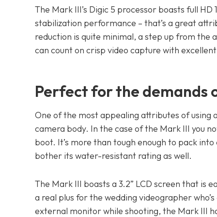
The Mark III’s Digic 5 processor boasts full H
stabilization performance – that’s a great attr
reduction is quite minimal, a step up from the
can count on crisp video capture with excellent 
Perfect for the demands o
One of the most appealing attributes of using
camera body. In the case of the Mark III you n
boot. It’s more than tough enough to pack into
bother its water-resistant rating as well.
The Mark III boasts a 3.2” LCD screen that is ea
a real plus for the wedding videographer who’s g
external monitor while shooting, the Mark III h