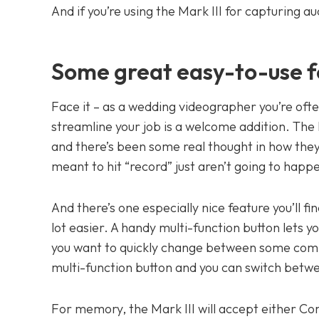
And if you’re using the Mark III for capturing a
Some great easy-to-use f
Face it – as a wedding videographer you’re of
streamline your job is a welcome addition. The M
and there’s been some real thought in how they
meant to hit “record” just aren’t going to happ
And there’s one especially nice feature you’ll fi
lot easier. A handy multi-function button lets yo
you want to quickly change between some commo
multi-function button and you can switch betw
For memory, the Mark III will accept either Co