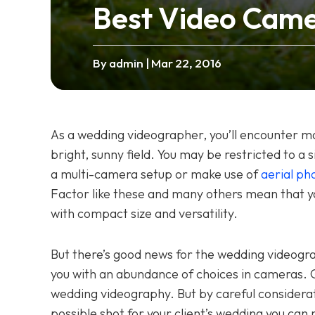
Best Video Came
By admin
| Mar 22, 2016
As a wedding videographer, you’ll encounter ma
bright, sunny field. You may be restricted to a
a multi-camera setup or make use of
aerial ph
Factor like these and many others mean that 
with compact size and versatility.
But there’s good news for the wedding videogr
you with an abundance of choices in cameras. Gr
wedding videography. But by careful considerat
possible shot for your client’s wedding you can m