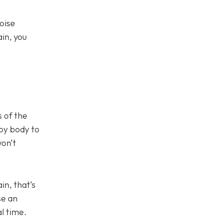
e
oise
in, you
 of the
loy body to
won’t
in, that’s
se an
l time.