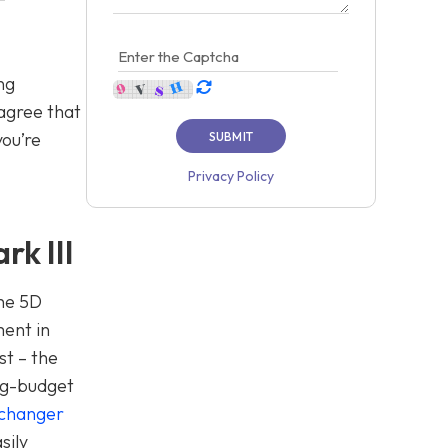
ng
 agree that
you’re
Privacy Policy
k III
the 5D
ment in
st – the
big-budget
changer
sily