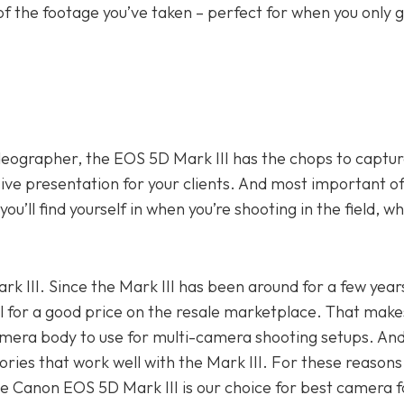
of the footage you’ve taken – perfect for when you only 
ideographer, the EOS 5D Mark III has the chops to captur
ive presentation for your clients. And most important of a
ou’ll find yourself in when you’re shooting in the field, wh
ark III. Since the Mark III has been around for a few year
l for a good price on the resale marketplace. That make
amera body to use for multi-camera shooting setups. And
ories that work well with the Mark III. For these reasons
the Canon EOS 5D Mark III is our choice for best camera 