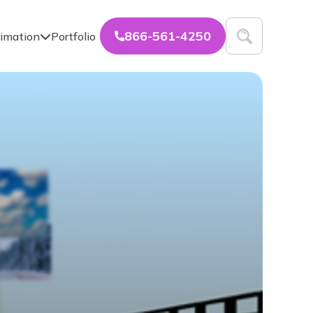
866-561-4250
imation
Portfolio