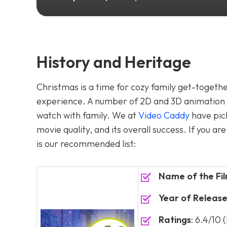
History and Heritage
Christmas is a time for cozy family get-together
experience. A number of 2D and 3D animation m
watch with family. We at
Video Caddy
have pic
movie quality, and its overall success. If you 
is our recommended list:
Name of the Fi
Year of Releas
Ratings
: 6.4/10