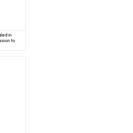
aled in
ssion to