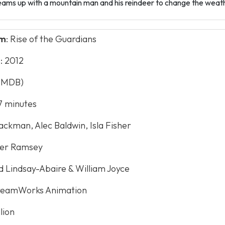
ams up with a mountain man and his reindeer to change the weathe
lm
: Rise of the Guardians
e
: 2012
(IMDB)
97 minutes
ackman, Alec Baldwin, Isla Fisher
ter Ramsey
id Lindsay-Abaire & William Joyce
reamWorks Animation
llion