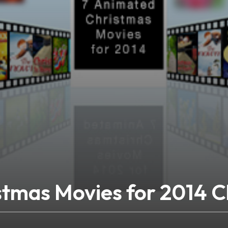
stmas Movies for 2014 C