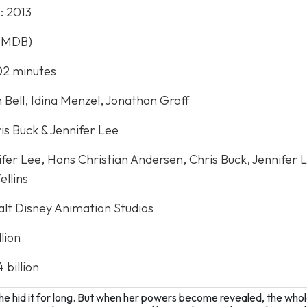
e
: 2013
(IMDB)
102 minutes
n Bell, Idina Menzel, Jonathan Groff
ris Buck & Jennifer Lee
nifer Lee, Hans Christian Andersen, Chris Buck, Jennifer 
llins
alt Disney Animation Studios
llion
4 billion
he hid it for long. But when her powers become revealed, the whol