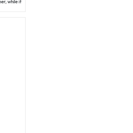
r, while it