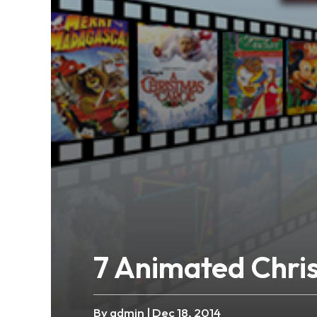
7 Animated Chri
By admin
| Dec 18, 2014