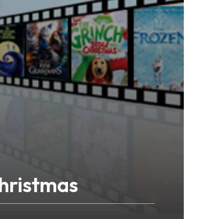
hristmas