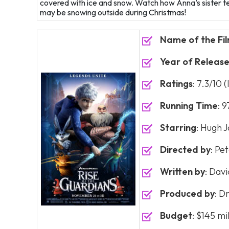
covered with ice and snow. Watch how Anna’s sister te
may be snowing outside during Christmas!
Name of the Fi
Year of Releas
Ratings
: 7.3/10 
Running Time
: 
Starring
: Hugh J
Directed by
: Pe
Written by
: Dav
Produced by
: D
Budget
: $145 mi