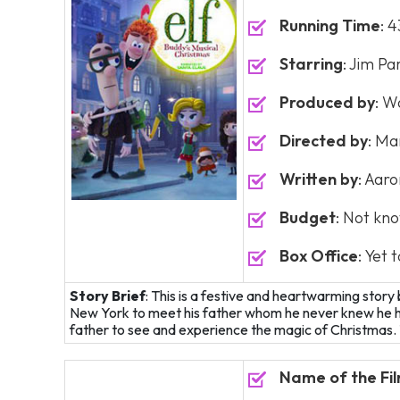
Running Time
: 
Starring
: Jim Pa
Produced by
: W
Directed by
: Ma
Written by
: Aar
Budget
: Not kn
Box Office
: Yet 
Story Brief
: This is a festive and heartwarming stor
New York to meet his father whom he never knew he had
father to see and experience the magic of Christmas. T
Name of the Fi