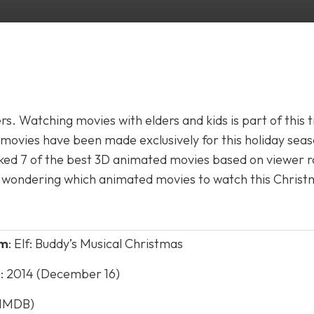
s. Watching movies with elders and kids is part of this t
ovies have been made exclusively for this holiday seas
ked 7 of the best 3D animated movies based on viewer r
are wondering which animated movies to watch this Christ
lm
: Elf: Buddy’s Musical Christmas
e
: 2014 (December 16)
 (IMDB)