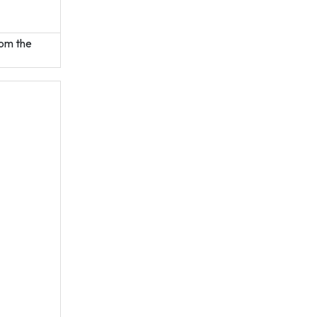
rom the