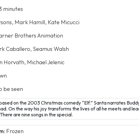
43 minutes
rsons, Mark Hamill, Kate Micucci
arner Brothers Animation
rk Caballero, Seamus Walsh
on Horvath, Michael Jelenic
own
to be seen
y based on the 2003 Christmas comedy “Elf.” Santa narrates Buddy’
. On the way his joy transforms the lives of all he meets and lead
here are nine songs in the special.
lm
: Frozen