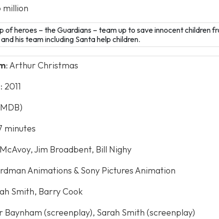
 million
up of heroes – the Guardians – team up to save innocent children f
k and his team including Santa help children.
lm
: Arthur Christmas
e
: 2011
 (IMDB)
97 minutes
 McAvoy, Jim Broadbent, Bill Nighy
ardman Animations & Sony Pictures Animation
rah Smith, Barry Cook
er Baynham (screenplay), Sarah Smith (screenplay)