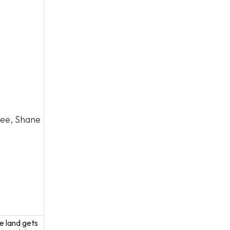
Lee, Shane
e land gets