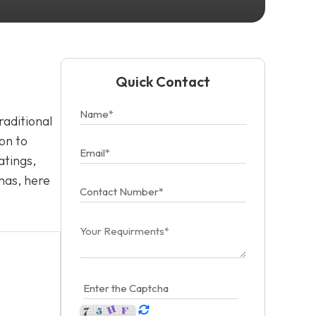
Quick Contact
raditional
on to
atings,
mas, here