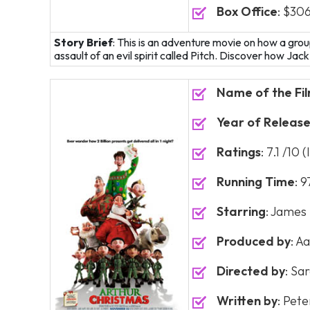
Box Office
: $306
Story Brief
: This is an adventure movie on how a gro
assault of an evil spirit called Pitch. Discover how Jac
Name of the Fi
Year of Releas
Ratings
: 7.1 /10
Running Time
: 
Starring
: James
Produced by
: A
Directed by
: Sa
Written by
: Pet