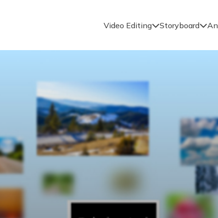
Video Editing
Storyboard
An