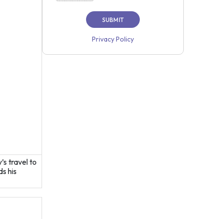
Privacy Policy
s travel to
s his