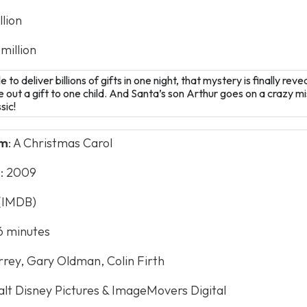
llion
 million
o deliver billions of gifts in one night, that mystery is finally reve
 out a gift to one child. And Santa’s son Arthur goes on a crazy mi
sic!
lm
: A Christmas Carol
e
: 2009
 (IMDB)
96 minutes
rrey, Gary Oldman, Colin Firth
alt Disney Pictures & ImageMovers Digital