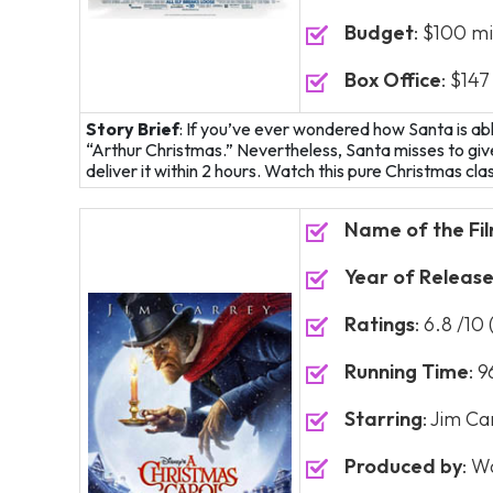
Budget
: $100 mi
Box Office
: $147
Story Brief
: If you’ve ever wondered how Santa is able t
“Arthur Christmas.” Nevertheless, Santa misses to give
deliver it within 2 hours. Watch this pure Christmas clas
Name of the Fi
Year of Releas
Ratings
: 6.8 /10
Running Time
: 
Starring
: Jim Ca
Produced by
: W