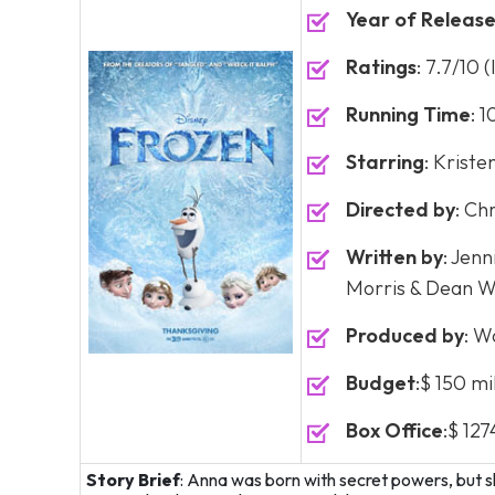
Year of Releas
Ratings
: 7.7/10 
Running Time
: 
Starring
: Kriste
Directed by
: Ch
Written by
: Jen
Morris & Dean We
Produced by
: W
Budget
:$ 150 mi
Box Office
:$ 127
Story Brief
: Anna was born with secret powers, but s