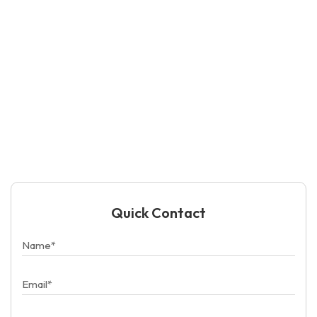
Quick Contact