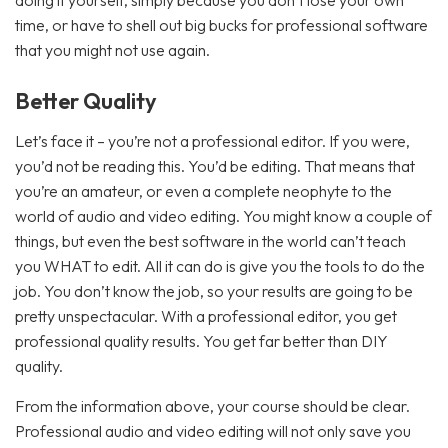
doing it yourself, simply because you don’t lose your own
time, or have to shell out big bucks for professional software
that you might not use again.
Better Quality
Let’s face it – you’re not a professional editor. If you were,
you’d not be reading this. You’d be editing. That means that
you’re an amateur, or even a complete neophyte to the
world of audio and video editing. You might know a couple of
things, but even the best software in the world can’t teach
you WHAT to edit. All it can do is give you the tools to do the
job. You don’t know the job, so your results are going to be
pretty unspectacular. With a professional editor, you get
professional quality results. You get far better than DIY
quality.
From the information above, your course should be clear.
Professional audio and video editing will not only save you