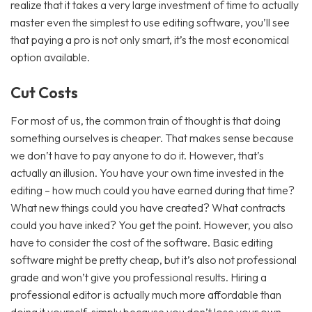
realize that it takes a very large investment of time to actually
master even the simplest to use editing software, you’ll see
that paying a pro is not only smart, it’s the most economical
option available.
Cut Costs
For most of us, the common train of thought is that doing
something ourselves is cheaper. That makes sense because
we don’t have to pay anyone to do it. However, that’s
actually an illusion. You have your own time invested in the
editing – how much could you have earned during that time?
What new things could you have created? What contracts
could you have inked? You get the point. However, you also
have to consider the cost of the software. Basic editing
software might be pretty cheap, but it’s also not professional
grade and won’t give you professional results. Hiring a
professional editor is actually much more affordable than