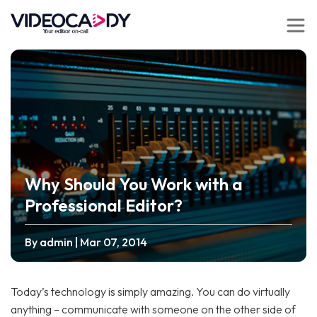
Why Should You Work with a
Professional Editor?
By admin
| Mar 07, 2014
Today’s technology is simply amazing. You can do virtually
anything – communicate with someone on the other side of