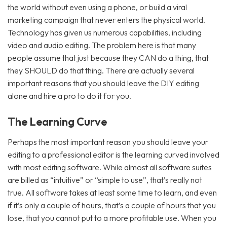
the world without even using a phone, or build a viral
marketing campaign that never enters the physical world.
Technology has given us numerous capabilities, including
video and audio editing. The problem here is that many
people assume that just because they CAN do a thing, that
they SHOULD do that thing. There are actually several
important reasons that you should leave the DIY editing
alone and hire a pro to do it for you.
The Learning Curve
Perhaps the most important reason you should leave your
editing to a professional editor is the learning curved involved
with most editing software. While almost all software suites
are billed as “intuitive” or “simple to use”, that’s really not
true. All software takes at least some time to learn, and even
if it’s only a couple of hours, that’s a couple of hours that you
lose, that you cannot put to a more profitable use. When you