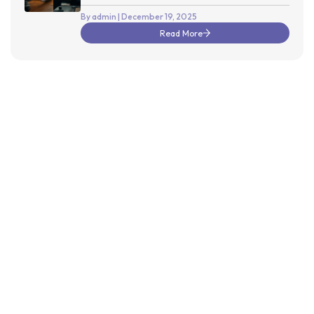
Releases
By admin
| December 19, 2025
Read More