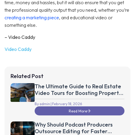
time, money and hassles, but it will also ensure that you get
the professional quality output that you need, whether you’re
creating a marketing piece
, and educational video or
something else.
– Video Caddy
Video Caddy
Related Post
The Ultimate Guide to Real Estate
Video Tours for Boosting Property
Sales up to 75%
By admin
| February 18, 2026
Read More
Why Should Podcast Producers
Outsource Editing for Faster