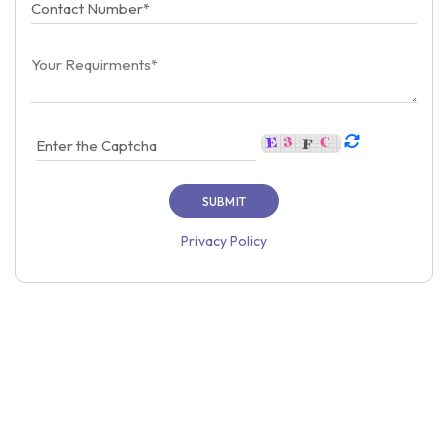
Privacy Policy