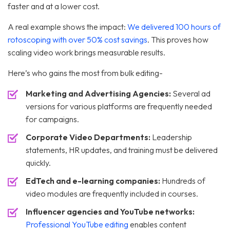
faster and at a lower cost.
A real example shows the impact:
We delivered 100 hours of
rotoscoping with over 50% cost savings
. This proves how
scaling video work brings measurable results.
Here’s who gains the most from bulk editing-
Marketing and Advertising Agencies:
Several ad
versions for various platforms are frequently needed
for campaigns.
Corporate Video Departments:
Leadership
statements, HR updates, and training must be delivered
quickly.
EdTech and e-learning companies:
Hundreds of
video modules are frequently included in courses.
Influencer agencies and YouTube networks:
Professional YouTube editing
enables content