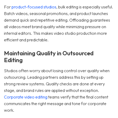
For
product-focused studios
, bulk editing is especially useful.
Batch videos, seasonal promotions, and product launches
demand quick and repetitive editing. Offloading guarantees
all videos meet brand quality while minimizing pressure on
internal editors. This makes video studio production more
efficient and predictable.
Maintaining Quality in Outsourced
Editing
Studios often worry about losing control over quality when
outsourcing. Leading partners address this by setting up
strong review systems. Quality checks are done at every
stage, and brand rules are applied without exception.
Corporate video editing
teams verify that the final content
communicates the right message and tone for corporate
work.