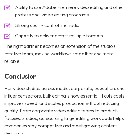
Ability to use Adobe Premiere video editing and other
professional video editing programs.
Strong quality control methods.
Capacity to deliver across multiple formats.
The right partner becomes an extension of the studio’s
creative team, making workflows smoother and more
reliable.
Conclusion
For video studios across media, corporate, education, and
influencer sectors, bulk editing is now essential. It cuts costs,
improves speed, and scales production without reducing
quality. From corporate video editing teams to product-
focused studios, outsourcing large editing workloads helps
companies stay competitive and meet growing content
demands. .