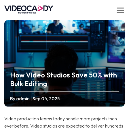
How Video Studios Save 50% with
Bulk Editing
By admin
| Sep 04, 2025
Video production teams today handle more projects than
ever before. Video studios are expected to deliver hundreds