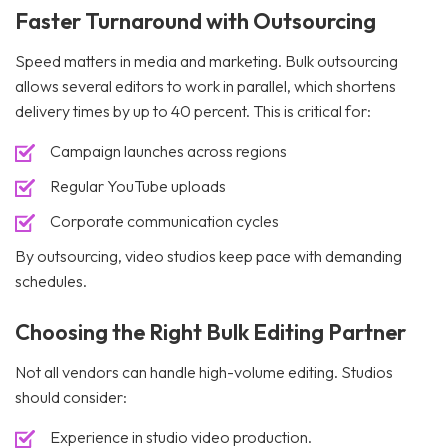
Faster Turnaround with Outsourcing
Speed matters in media and marketing. Bulk outsourcing
allows several editors to work in parallel, which shortens
delivery times by up to 40 percent. This is critical for:
Campaign launches across regions
Regular YouTube uploads
Corporate communication cycles
By outsourcing, video studios keep pace with demanding
schedules.
Choosing the Right Bulk Editing Partner
Not all vendors can handle high-volume editing. Studios
should consider:
Experience in studio video production.