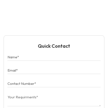
Quick Contact