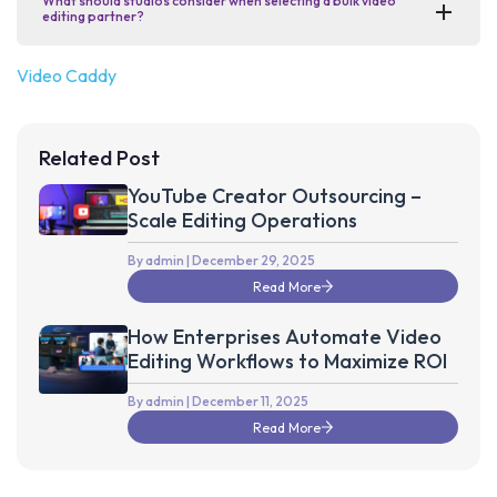
What should studios consider when selecting a bulk video
editing partner?
Video Caddy
Related Post
YouTube Creator Outsourcing –
Scale Editing Operations
By admin
| December 29, 2025
Read More
How Enterprises Automate Video
Editing Workflows to Maximize ROI
By admin
| December 11, 2025
Read More