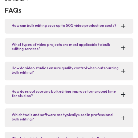
FAQs
How can bulk editing save up to 50% video production costs?
What types of video projects are most applicable to bulk
editing services?
How do video studios ensure quality control when outsourcing
bulk editing?
How does outsourcing bulk editing improve turnaround time
for studios?
Which tools and software are typically used in professional
bulk editing?