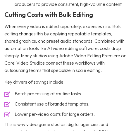
producers to provide consistent, high-volume content.
Cutting Costs with Bulk Editing
When every video is edited separately, expenses rise. Bulk
editing changes this by applying repeatable templates,
shared graphics, and preset audio standards. Combined with
automation tools like AI video editing software, costs drop
sharply. Many studios using Adobe Video Editing Premiere or
Corel Video Studios connect these workflows with
outsourcing teams that specialize in scale editing.
Key drivers of savings include:
Batch processing of routine tasks.
Consistent use of branded templates.
Lower per-video costs for large orders.
This is why video game studios, digital agencies, and