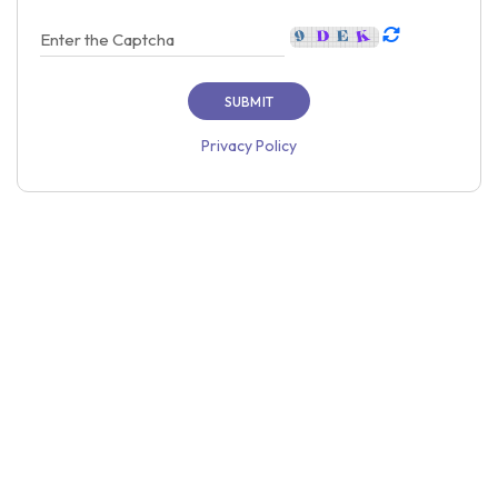
Privacy Policy
Home
About Us
Price
Contact Us