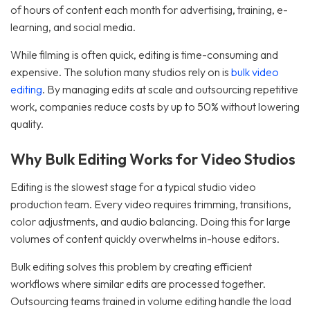
of hours of content each month for advertising, training, e-
learning, and social media.
While filming is often quick, editing is time-consuming and
expensive. The solution many studios rely on is
bulk video
editing
. By managing edits at scale and outsourcing repetitive
work, companies reduce costs by up to 50% without lowering
quality.
Why Bulk Editing Works for Video Studios
Editing is the slowest stage for a typical studio video
production team. Every video requires trimming, transitions,
color adjustments, and audio balancing. Doing this for large
volumes of content quickly overwhelms in-house editors.
Bulk editing solves this problem by creating efficient
workflows where similar edits are processed together.
Outsourcing teams trained in volume editing handle the load