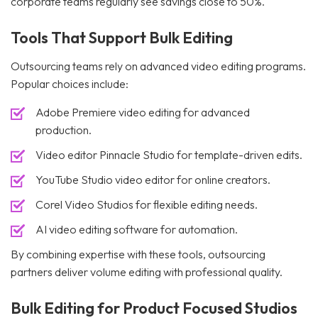
corporate teams regularly see savings close to 50%.
Tools That Support Bulk Editing
Outsourcing teams rely on advanced video editing programs.
Popular choices include:
Adobe Premiere video editing for advanced
production.
Video editor Pinnacle Studio for template-driven edits.
YouTube Studio video editor for online creators.
Corel Video Studios for flexible editing needs.
AI video editing software for automation.
By combining expertise with these tools, outsourcing
partners deliver volume editing with professional quality.
Bulk Editing for Product Focused Studios